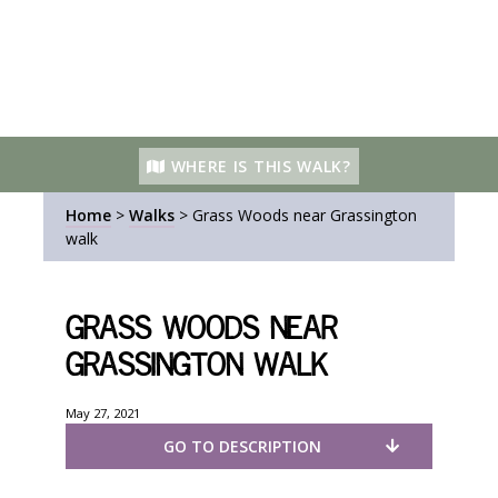
WHERE IS THIS WALK?
Home
>
Walks
>
Grass Woods near Grassington
walk
Grass Woods near
Grassington walk
May 27, 2021
GO TO DESCRIPTION