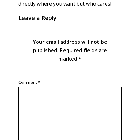
directly where you want but who cares!
Leave a Reply
Your email address will not be
published.
Required fields are
marked
*
Comment
*