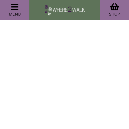
MENU
SHOP