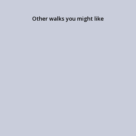
Other walks you might like
A walk near Appletreewick