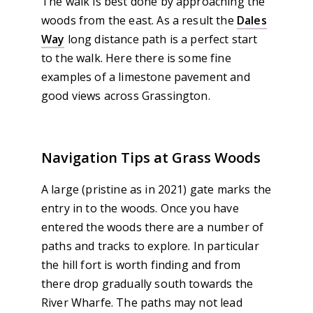
The walk is best done by approaching the
woods from the east. As a result the
Dales
Way
long distance path is a perfect start
to the walk. Here there is some fine
examples of a limestone pavement and
good views across Grassington.
Navigation Tips at Grass Woods
A large (pristine as in 2021) gate marks the
entry in to the woods. Once you have
entered the woods there are a number of
paths and tracks to explore. In particular
the hill fort is worth finding and from
there drop gradually south towards the
River Wharfe. The paths may not lead