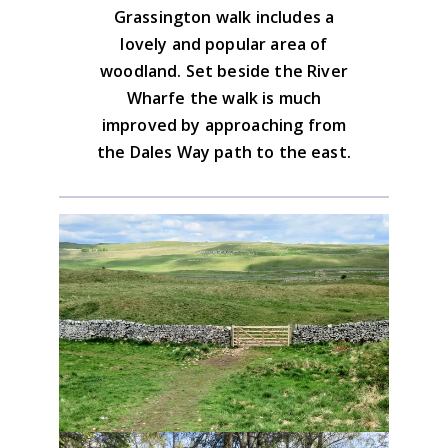
Grassington walk includes a
Advice on the GPX downloads
lovely and popular area of
BUY NOW
woodland. Set beside the River
Wharfe the walk is much
improved by approaching from
the Dales Way path to the east.