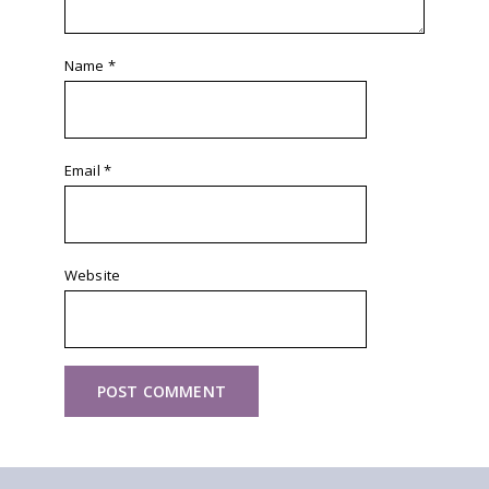
Name
*
Email
*
Website