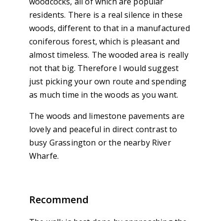
woodcocks, all of which are popular
residents. There is a real silence in these
woods, different to that in a manufactured
coniferous forest, which is pleasant and
almost timeless. The wooded area is really
not that big. Therefore I would suggest
just picking your own route and spending
as much time in the woods as you want.
The woods and limestone pavements are
lovely and peaceful in direct contrast to
busy Grassington or the nearby River
Wharfe.
Recommend