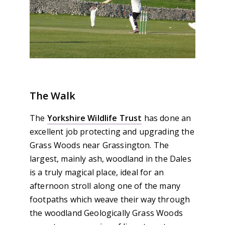
The Walk
The
Yorkshire Wildlife Trust
has done an
excellent job protecting and upgrading the
Grass Woods near Grassington. The
largest, mainly ash, woodland in the Dales
is a truly magical place, ideal for an
afternoon stroll along one of the many
footpaths which weave their way through
the woodland Geologically Grass Woods