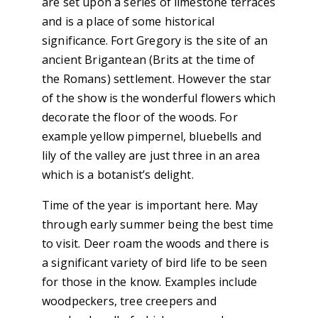
are set upon a series of limestone terraces
and is a place of some historical
significance. Fort Gregory is the site of an
ancient Brigantean (Brits at the time of
the Romans) settlement. However the star
of the show is the wonderful flowers which
decorate the floor of the woods. For
example yellow pimpernel, bluebells and
lily of the valley are just three in an area
which is a botanist’s delight.
Time of the year is important here. May
through early summer being the best time
to visit. Deer roam the woods and there is
a significant variety of bird life to be seen
for those in the know. Examples include
woodpeckers, tree creepers and