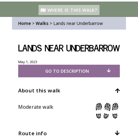
WHERE IS THIS WALK?
Home
>
Walks
>
Lands near Underbarrow
Lands near Underbarrow
May 1, 2023
GO TO DESCRIPTION
About this walk
Moderate walk
Route info