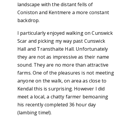
landscape with the distant fells of
Coniston and Kentmere a more constant
backdrop.
I particularly enjoyed walking on Cunswick
Scar and picking my way past Cunswick
Hall and Transthaite Hall. Unfortunately
they are not as impressive as their name
sound. They are no more than attractive
farms. One of the pleasures is not meeting
anyone on the walk, on area as close to
Kendal this is surprising. However I did
meet a local, a chatty farmer bemoaning
his recently completed 36 hour day
(lambing time!).