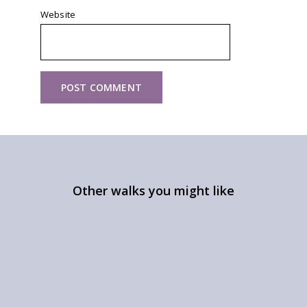
Website
Other walks you might like