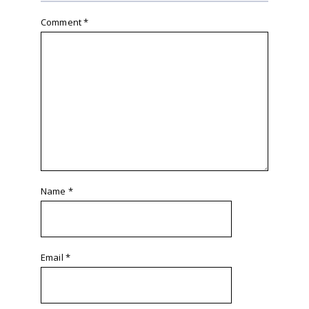
Comment
*
Name
*
Email
*