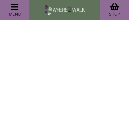
MENU
SHOP