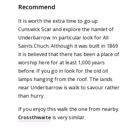
Recommend
It is worth the extra time to go up
Cunswick Scar and explore the hamlet of
Underbarrow. In particular look for All
Saints Chuch. Although it was built in 1869
it is believed that there has been a place of
worship here for at least 1,000 years
before. If you go in look for the old oil
lamps hanging from the roof. The lands
near Underbarrow is walk to savour rather
than hurry.
If you enjoy this walk the one from nearby
Crossthwaite
is very similar.