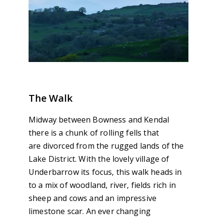
The Walk
Midway between Bowness and Kendal
there is a chunk of rolling fells that
are divorced from the rugged lands of the
Lake District. With the lovely village of
Underbarrow its focus, this walk heads in
to a mix of woodland, river, fields rich in
sheep and cows and an impressive
limestone scar. An ever changing