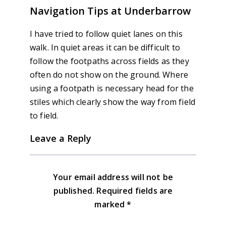
Navigation Tips at Underbarrow
I have tried to follow quiet lanes on this
walk. In quiet areas it can be difficult to
follow the footpaths across fields as they
often do not show on the ground. Where
using a footpath is necessary head for the
stiles which clearly show the way from field
to field.
Leave a Reply
Your email address will not be
published.
Required fields are
marked
*