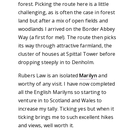
forest. Picking the route here is a little
challenging, as is often the case in forest
land but after a mix of open fields and
woodlands I arrived on the Border Abbey
Way (a first for me!). The route then picks
its way through attractive farmland, the
cluster of houses at Spittal Tower before
dropping steeply in to Denholm.
Rubers Law is an isolated
Marilyn
and
worthy of any visit. I have now completed
all the English Marilyns so starting to
venture in to Scotland and Wales to
increase my tally. Ticking yes but when it
ticking brings me to such excellent hikes
and views, well worth it.