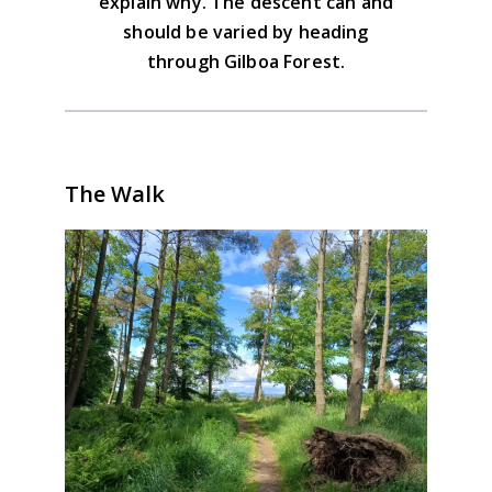
explain why. The descent can and
should be varied by heading
through Gilboa Forest.
The Walk