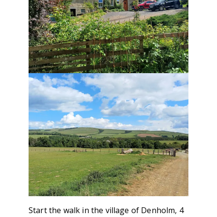
Start the walk in the village of Denholm, 4