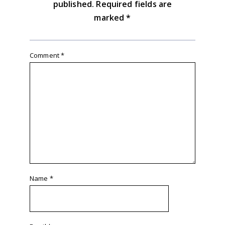
published.
Required fields are
marked
*
Comment
*
Name
*