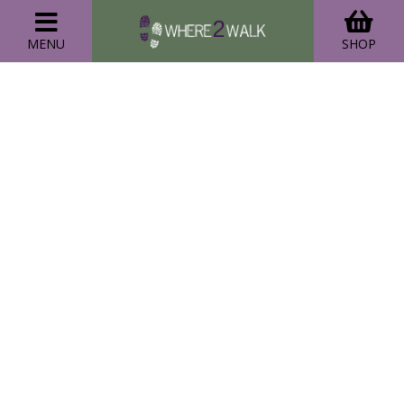
MENU
SHOP