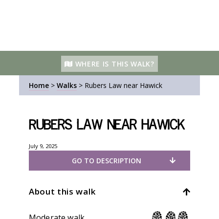
WHERE IS THIS WALK?
Home
>
Walks
>
Rubers Law near Hawick
Rubers Law near Hawick
July 9, 2025
GO TO DESCRIPTION
About this walk
Moderate walk