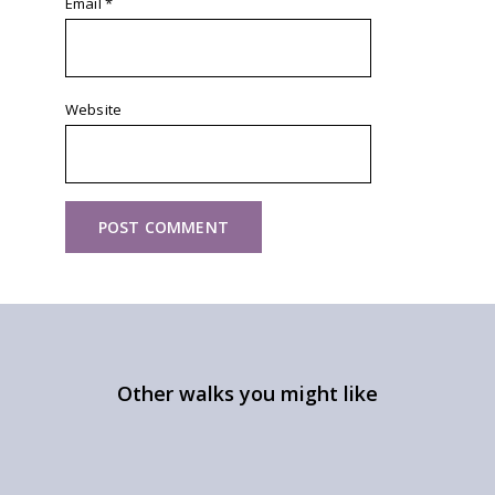
Email
*
Website
Other walks you might like