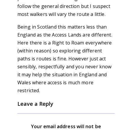
follow the general direction but I suspect
most walkers will vary the route a little.
Being in Scotland this matters less than
England as the Access Lands are different.
Here there is a Right to Roam everywhere
(within reason) so exploring different
paths is routes is fine. However just act
sensibly, respectfully and you never know
it may help the situation in England and
Wales where access is much more
restricted.
Leave a Reply
Your email address will not be