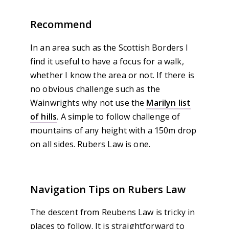
Recommend
In an area such as the Scottish Borders I
find it useful to have a focus for a walk,
whether I know the area or not. If there is
no obvious challenge such as the
Wainwrights why not use the
Marilyn list
of hills
. A simple to follow challenge of
mountains of any height with a 150m drop
on all sides. Rubers Law is one.
Navigation Tips on Rubers Law
The descent from Reubens Law is tricky in
places to follow. It is straightforward to