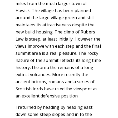
miles from the much larger town of
Hawick. The village has been planned
around the large village green and still
maintains its attractiveness despite the
new build housing. The climb of Rubers
Law is steep, at least initially. However the
views improve with each step and the final
summit area is a real pleasure. The rocky
nature of the summit reflects its long time
history, the area the remains of a long
extinct volcanoes. More recently the
ancient britons, romans and a series of
Scottish lords have used the viewpont as
an excellent defensive position.
I returned by heading by heading east,
down some steep slopes and in to the