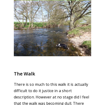
The Walk
There is so much to this walk it is actually
difficult to do it justice in a short
description. However at no stage did I feel
that the walk was becoming dull. There