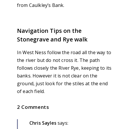
from Caulkley’s Bank.
Navigation Tips on the
Stonegrave and Rye walk
In West Ness follow the road all the way to
the river but do not cross it. The path
follows closely the River Rye, keeping to its
banks. However it is not clear on the
ground, just look for the stiles at the end
of each field.
2 Comments
Chris Sayles
says: