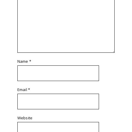
Name
*
Email
*
Website