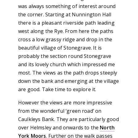
was always something of interest around
the corner. Starting at Nunnington Hall
there is a pleasant riverside path leading
west along the Rye. From here the paths
cross a low grassy ridge and drop in the
beautiful village of Stonegrave. It is
probably the section round Stonegrave
and its lovely church which impressed me
most. The views as the path drops steeply
down the bank and emerging at the village
are good. Take time to explore it.
However the views are more impressive
from the wonderful ‘green road’ on
Caulkleys Bank. They are particularly good
over Helmsley and onwards to the
North
York Moors
. Further on the walk passes