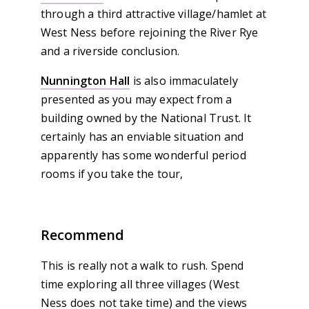
through a third attractive village/hamlet at
West Ness before rejoining the River Rye
and a riverside conclusion.
Nunnington Hall
is also immaculately
presented as you may expect from a
building owned by the National Trust. It
certainly has an enviable situation and
apparently has some wonderful period
rooms if you take the tour,
Recommend
This is really not a walk to rush. Spend
time exploring all three villages (West
Ness does not take time) and the views