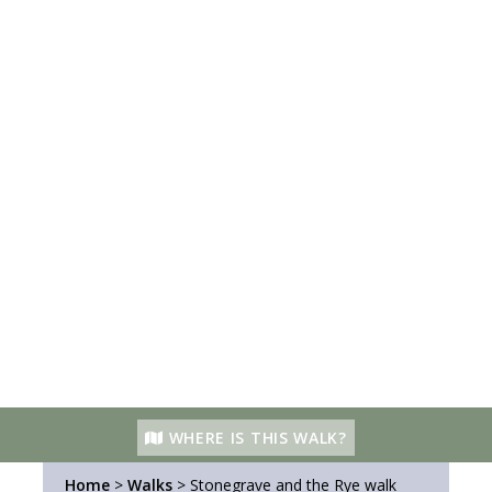
WHERE IS THIS WALK?
Home
>
Walks
>
Stonegrave and the Rye walk