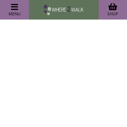
MENU
SHOP