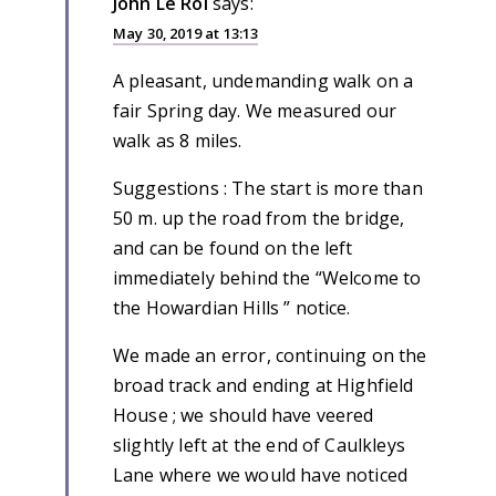
John Le Roi
says:
May 30, 2019 at 13:13
A pleasant, undemanding walk on a
fair Spring day. We measured our
walk as 8 miles.
Suggestions : The start is more than
50 m. up the road from the bridge,
and can be found on the left
immediately behind the “Welcome to
the Howardian Hills ” notice.
We made an error, continuing on the
broad track and ending at Highfield
House ; we should have veered
slightly left at the end of Caulkleys
Lane where we would have noticed