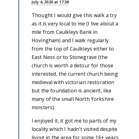
July 4, 2020 at 17:36
Thought I would give this walk a try
as it is very local to me (I live about a
mile from Caulkleys Bank in
Hovingham) and I walk regularly
from the top of Caulkleys either to
East Ness or to Stonegrave (the
church is worth a detour for those
interested, the current church being
medieval with victorian restoration
but the foundation is ancient, like
many of the small North Yorkshire
minsters).
I enjoyed it, it got me to parts of my
locality which I hadn’t visited despite
living in the area for some 16+ years.