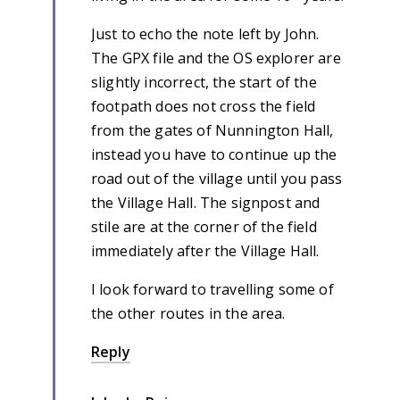
Just to echo the note left by John.
The GPX file and the OS explorer are
slightly incorrect, the start of the
footpath does not cross the field
from the gates of Nunnington Hall,
instead you have to continue up the
road out of the village until you pass
the Village Hall. The signpost and
stile are at the corner of the field
immediately after the Village Hall.
I look forward to travelling some of
the other routes in the area.
Reply