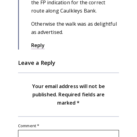
the FP indication for the correct
route along Caulkleys Bank.
Otherwise the walk was as delightful
as advertised.
Reply
Leave a Reply
Your email address will not be
published.
Required fields are
marked
*
Comment
*