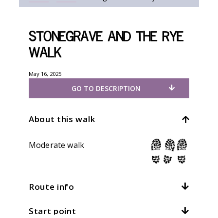
Stonegrave and the Rye
walk
May 16, 2025
GO TO DESCRIPTION
About this walk
Moderate walk
Route info
Start point
Distance:
7mi / 11.2km