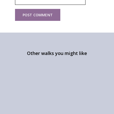
Other walks you might like