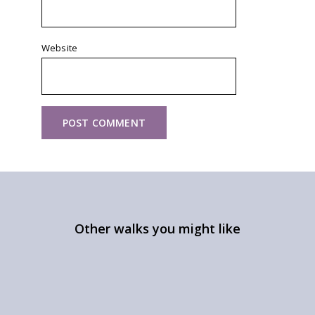
Website
Other walks you might like