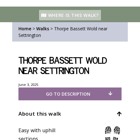
WHERE IS THIS WALK?
Home
>
Walks
>
Thorpe Bassett Wold near
Settrington
Thorpe Bassett Wold
near Settrington
June 3, 2025
GO TO DESCRIPTION
About this walk
Easy with uphill
sections