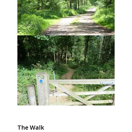
The Walk