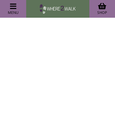
MENU
SHOP