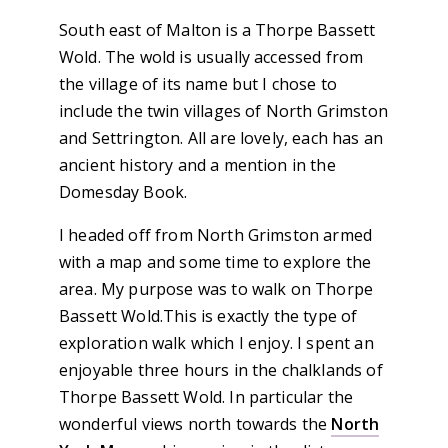
South east of Malton is a Thorpe Bassett
Wold. The wold is usually accessed from
the village of its name but I chose to
include the twin villages of North Grimston
and Settrington. All are lovely, each has an
ancient history and a mention in the
Domesday Book.
I headed off from North Grimston armed
with a map and some time to explore the
area. My purpose was to walk on Thorpe
Bassett Wold.This is exactly the type of
exploration walk which I enjoy. I spent an
enjoyable three hours in the chalklands of
Thorpe Bassett Wold. In particular the
wonderful views north towards the
North