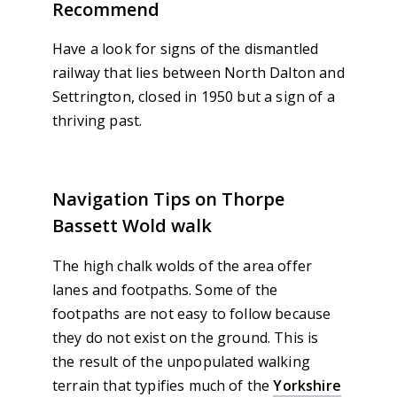
Recommend
Have a look for signs of the dismantled
railway that lies between North Dalton and
Settrington, closed in 1950 but a sign of a
thriving past.
Navigation Tips on Thorpe
Bassett Wold walk
The high chalk wolds of the area offer
lanes and footpaths. Some of the
footpaths are not easy to follow because
they do not exist on the ground. This is
the result of the unpopulated walking
terrain that typifies much of the
Yorkshire