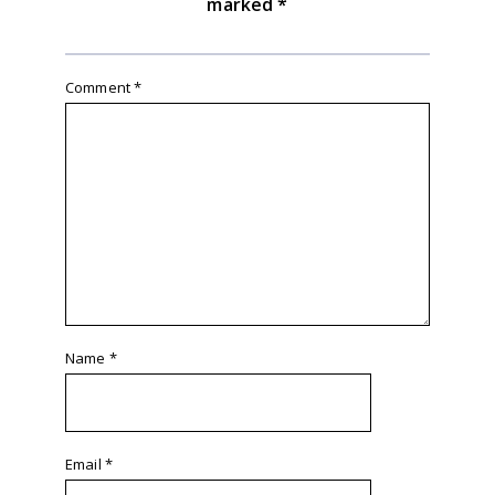
marked
*
Comment
*
Name
*
Email
*