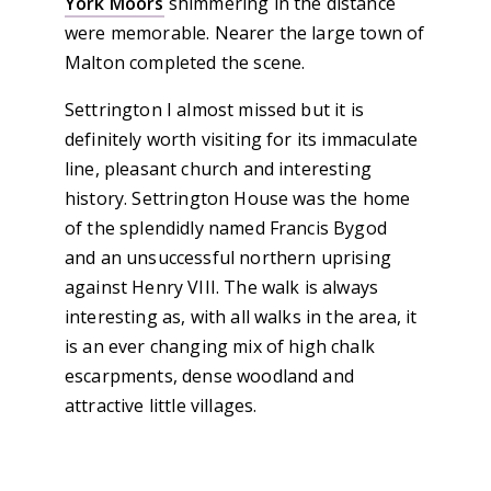
York Moors
shimmering in the distance
were memorable. Nearer the large town of
Malton completed the scene.
Settrington I almost missed but it is
definitely worth visiting for its immaculate
line, pleasant church and interesting
history. Settrington House was the home
of the splendidly named Francis Bygod
and an unsuccessful northern uprising
against Henry VIII. The walk is always
interesting as, with all walks in the area, it
is an ever changing mix of high chalk
escarpments, dense woodland and
attractive little villages.