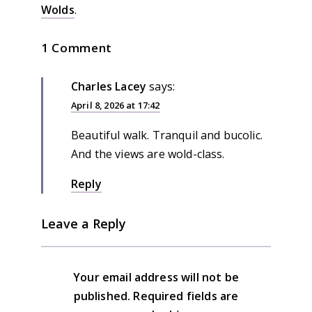
Wolds
.
1 Comment
Charles Lacey
says:
April 8, 2026 at 17:42
Beautiful walk. Tranquil and bucolic.
And the views are wold-class.
Reply
Leave a Reply
Your email address will not be
published.
Required fields are