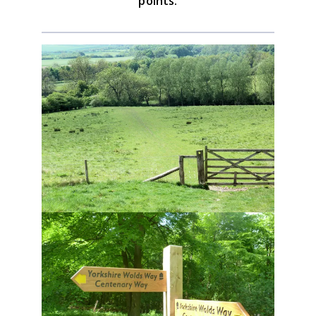
points.