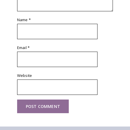
Name
*
Email
*
Website