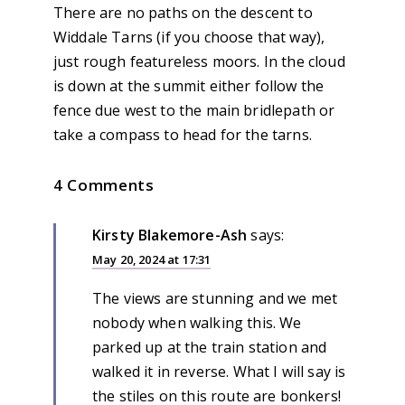
There are no paths on the descent to
Widdale Tarns (if you choose that way),
just rough featureless moors. In the cloud
is down at the summit either follow the
fence due west to the main bridlepath or
take a compass to head for the tarns.
4 Comments
Kirsty Blakemore-Ash
says:
May 20, 2024 at 17:31
The views are stunning and we met
nobody when walking this. We
parked up at the train station and
walked it in reverse. What I will say is
the stiles on this route are bonkers!