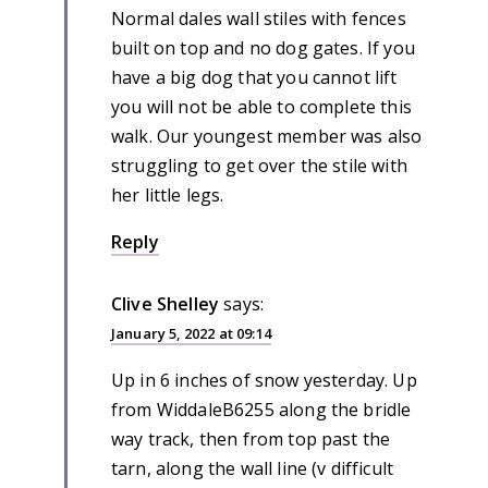
Normal dales wall stiles with fences
built on top and no dog gates. If you
have a big dog that you cannot lift
you will not be able to complete this
walk. Our youngest member was also
struggling to get over the stile with
her little legs.
Reply
Clive Shelley
says:
January 5, 2022 at 09:14
Up in 6 inches of snow yesterday. Up
from WiddaleB6255 along the bridle
way track, then from top past the
tarn, along the wall line (v difficult