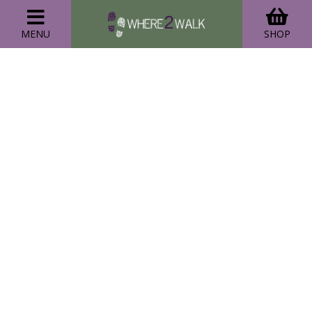
MENU
SHOP