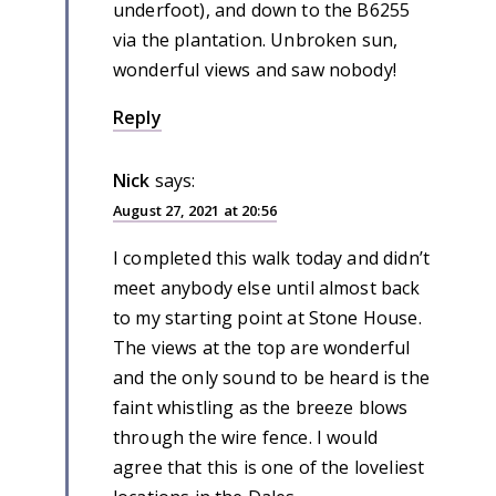
underfoot), and down to the B6255
via the plantation. Unbroken sun,
wonderful views and saw nobody!
Reply
Nick
says:
August 27, 2021 at 20:56
I completed this walk today and didn’t
meet anybody else until almost back
to my starting point at Stone House.
The views at the top are wonderful
and the only sound to be heard is the
faint whistling as the breeze blows
through the wire fence. I would
agree that this is one of the loveliest