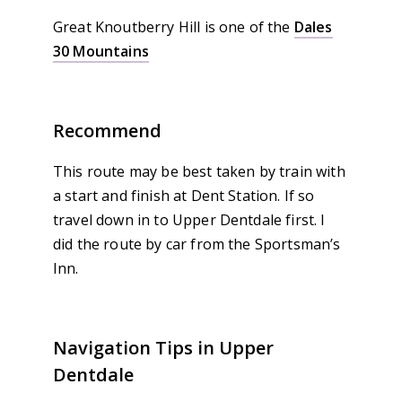
Great Knoutberry Hill is one of the
Dales
30 Mountains
Recommend
This route may be best taken by train with
a start and finish at Dent Station. If so
travel down in to Upper Dentdale first. I
did the route by car from the Sportsman’s
Inn.
Navigation Tips in Upper
Dentdale