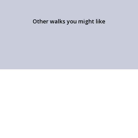
Other walks you might like
Aye Gill Pike