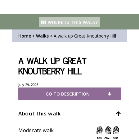
WHERE IS THIS WALK?
Home
>
Walks
>
A walk up Great Knoutberry Hill
A walk up Great
Knoutberry Hill
July 29, 2026
GO TO DESCRIPTION
About this walk
Moderate walk