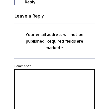
Reply
Leave a Reply
Your email address will not be
published.
Required fields are
marked
*
Comment
*