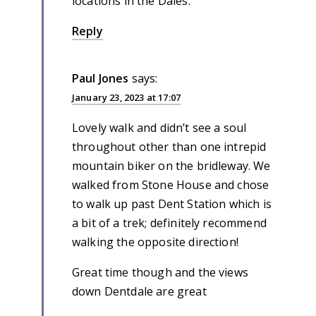
locations in the Dales.
Reply
Paul Jones
says:
January 23, 2023 at 17:07
Lovely walk and didn’t see a soul
throughout other than one intrepid
mountain biker on the bridleway. We
walked from Stone House and chose
to walk up past Dent Station which is
a bit of a trek; definitely recommend
walking the opposite direction!
Great time though and the views
down Dentdale are great