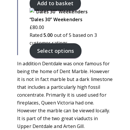
Add to basket
“Dales 30” Weekenders
£
80.00
Rated
5.00
out of 5 based on
3
customer ratings
Select options
In addition Dentdale was once famous for
being the home of Dent Marble. However
it is not in fact marble but a dark limestone
that includes a particularly high fossil
concentrate. Primarily it is used used for
fireplaces, Queen Victoria had one.
However the marble can be viewed locally.
It is part of the two great viaducts in
Upper Dentdale and Arten Gill.