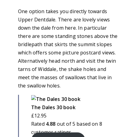
One option takes you directly towards
Upper Dentdale. There are lovely views
down the dale from here. In particular
there are some standing stones above the
bridlepath that skirts the summit slopes
which offers some picture postcard views.
Alternatively head north and visit the twin
tarns of Widdale, the shake holes and
meet the masses of swallows that live in
the swallow holes.
The Dales 30 book
£
12.95
Rated
4.88
out of 5 based on
8
customer ratings