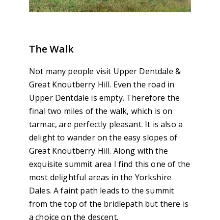
The Walk
Not many people visit Upper Dentdale &
Great Knoutberry Hill. Even the road in
Upper Dentdale is empty. Therefore the
final two miles of the walk, which is on
tarmac, are perfectly pleasant. It is also a
delight to wander on the easy slopes of
Great Knoutberry Hill. Along with the
exquisite summit area I find this one of the
most delightful areas in the Yorkshire
Dales. A faint path leads to the summit
from the top of the bridlepath but there is
a choice on the descent.