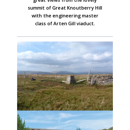
summit of Great Knoutberry Hill
with the engineering master
class of Arten Gill viaduct.