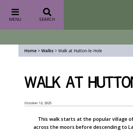
MENU
SEARCH
Home
>
Walks
>
Walk at Hutton-le-Hole
Walk at Hutton
October 12, 2025
This walk starts at the popular village
across the moors before descending to La