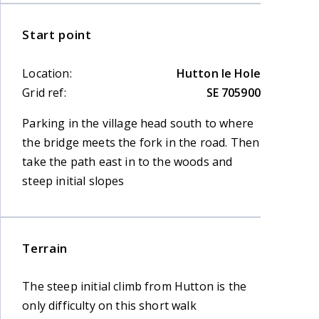
Start point
Location:
Hutton le Hole
Grid ref:
SE 705900
Parking in the village head south to where
the bridge meets the fork in the road. Then
take the path east in to the woods and
steep initial slopes
Terrain
The steep initial climb from Hutton is the
only difficulty on this short walk