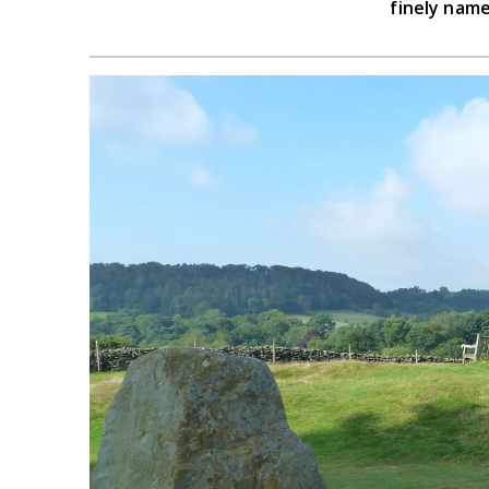
finely name