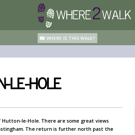
WHERE IS THIS WALK?
-le-Hole
 of Hutton-le-Hole. There are some great views
stingham. The return is further north past the