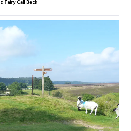
d Fairy Call Beck.