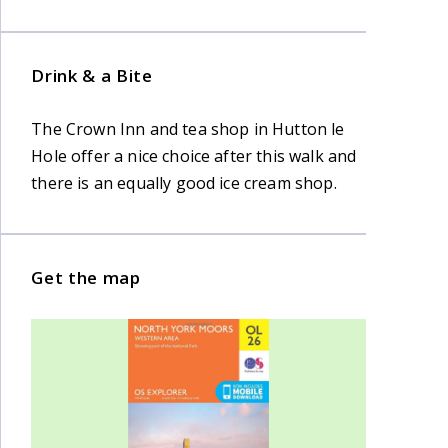
Drink & a Bite
The Crown Inn and tea shop in Hutton le
Hole offer a nice choice after this walk and
there is an equally good ice cream shop.
Get the map