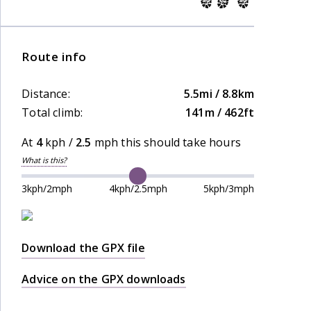
Route info
Distance:
5.5mi / 8.8km
Total climb:
141m / 462ft
At
4
kph /
2.5
mph this should take
hours
What is this?
3kph/2mph
4kph/2.5mph
5kph/3mph
Download the GPX file
Advice on the GPX downloads