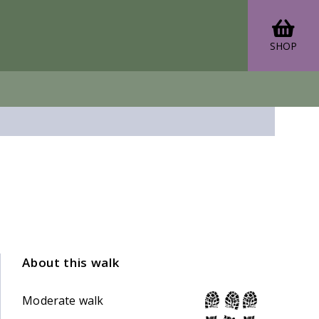
SHOP
About this walk
Moderate walk