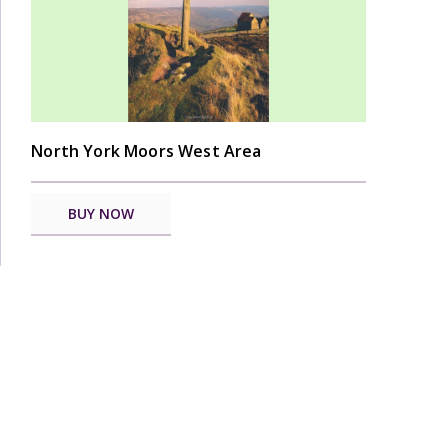
North York Moors West Area
BUY NOW