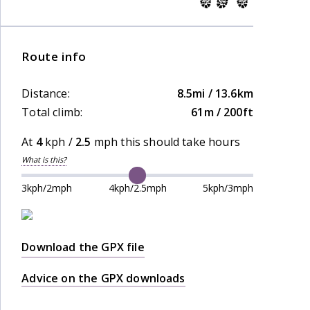
Route info
Distance:
8.5mi / 13.6km
Total climb:
61m / 200ft
At
4
kph /
2.5
mph this should take
hours
What is this?
3kph/2mph
4kph/2.5mph
5kph/3mph
Download the GPX file
Advice on the GPX downloads