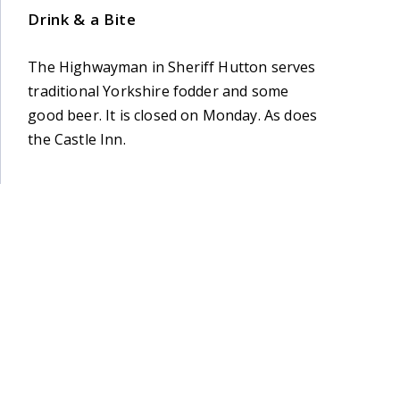
Drink & a Bite
The Highwayman in Sheriff Hutton serves
traditional Yorkshire fodder and some
good beer. It is closed on Monday. As does
the Castle Inn.