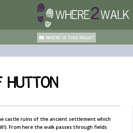
WHERE IS THIS WALK?
f Hutton
he castle ruins of the ancient settlement which
ill!). From here the walk passes through fields