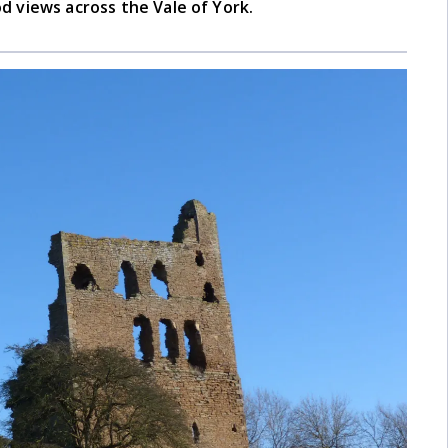
d views across the Vale of York.