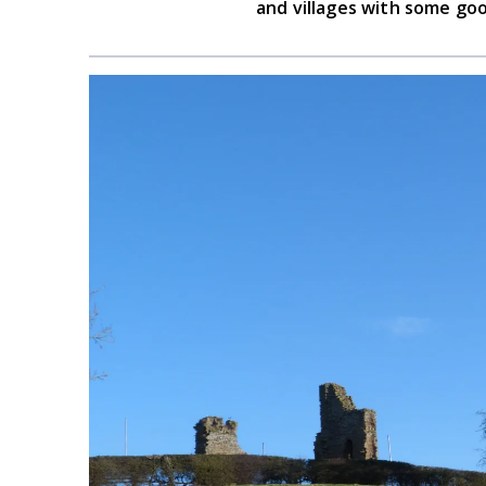
and villages with some goo