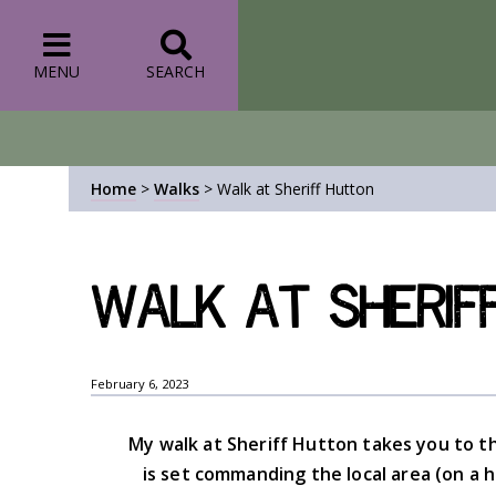
MENU
SEARCH
Home
>
Walks
>
Walk at Sheriff Hutton
Walk at Sherif
February 6, 2023
My walk at Sheriff Hutton takes you to t
is set commanding the local area (on a h