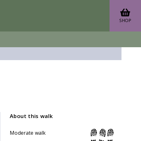
SHOP
About this walk
Moderate walk