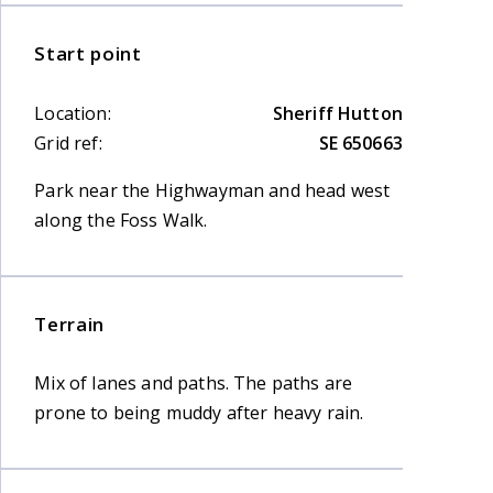
Start point
Location:
Sheriff Hutton
Grid ref:
SE 650663
Park near the Highwayman and head west
along the Foss Walk.
Terrain
Mix of lanes and paths. The paths are
prone to being muddy after heavy rain.