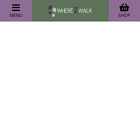
MENU
SHOP