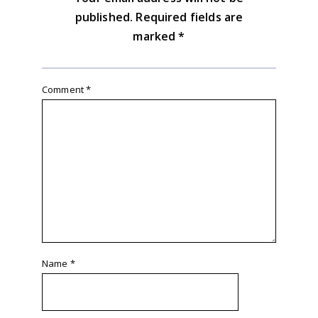
published.
Required fields are
marked
*
Comment
*
Name
*