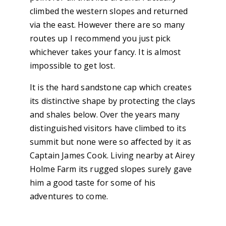
climbed the western slopes and returned
via the east. However there are so many
routes up I recommend you just pick
whichever takes your fancy. It is almost
impossible to get lost.
It is the hard sandstone cap which creates
its distinctive shape by protecting the clays
and shales below. Over the years many
distinguished visitors have climbed to its
summit but none were so affected by it as
Captain James Cook. Living nearby at Airey
Holme Farm its rugged slopes surely gave
him a good taste for some of his
adventures to come.