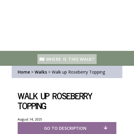
WHERE IS THIS WALK?
Home
>
Walks
>
Walk up Roseberry Topping
Walk up Roseberry
Topping
August 14, 2025
GO TO DESCRIPTION