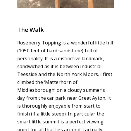
The Walk
Roseberry Topping is a wonderful little hill
(1050 feet of hard sandstone) full of
personality. It is a distinctive landmark,
sandwiched as it is between industrial
Teesside and the North York Moors. I first
climbed the ‘Matterhorn of
Middlesborough’ on a cloudy summer’s
day from the car park near Great Ayton. It
is thoroughly enjoyable from start to
finish (if a little steep). In particular the
smart little summit is a perfect viewing
point for all that lies around. I actually