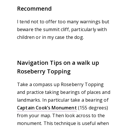
Recommend
I tend not to offer too many warnings but
beware the summit cliff, particularly with
children or in my case the dog.
Navigation Tips on a walk up
Roseberry Topping
Take a compass up Roseberry Topping
and practice taking bearings of places and
landmarks. In particular take a bearing of
Captain Cook’s Monument
(155 degrees)
from your map. Then look across to the
monument. This technique is useful when