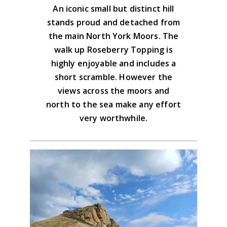
Download the GPX file
An iconic small but distinct hill
drink of choice.
North York Moors West Area
stands proud and detached from
Advice on the GPX downloads
the main North York Moors. The
BUY NOW
walk up Roseberry Topping is
highly enjoyable and includes a
short scramble. However the
views across the moors and
north to the sea make any effort
very worthwhile.