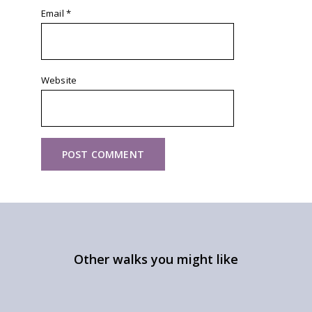
Email
*
Website
Other walks you might like