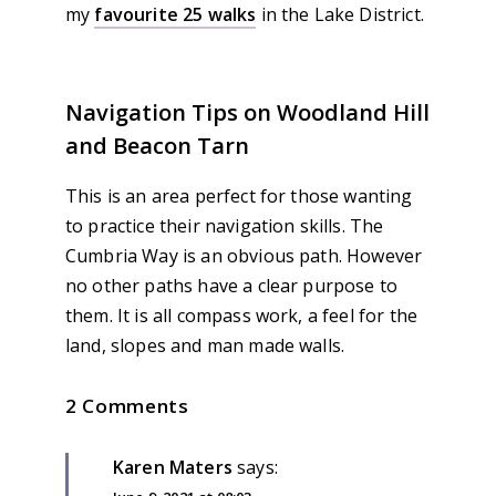
my
favourite 25 walks
in the Lake District.
Navigation Tips on Woodland Hill
and Beacon Tarn
This is an area perfect for those wanting
to practice their navigation skills. The
Cumbria Way is an obvious path. However
no other paths have a clear purpose to
them. It is all compass work, a feel for the
land, slopes and man made walls.
2 Comments
Karen Maters
says: