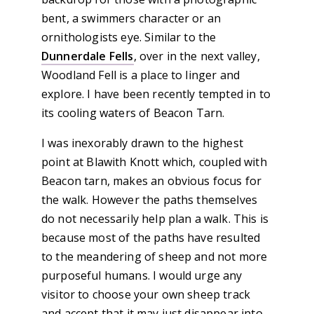
bent, a swimmers character or an
ornithologists eye. Similar to the
Dunnerdale Fells
, over in the next valley,
Woodland Fell is a place to linger and
explore. I have been recently tempted in to
its cooling waters of Beacon Tarn.
I was inexorably drawn to the highest
point at Blawith Knott which, coupled with
Beacon tarn, makes an obvious focus for
the walk. However the paths themselves
do not necessarily help plan a walk. This is
because most of the paths have resulted
to the meandering of sheep and not more
purposeful humans. I would urge any
visitor to choose your own sheep track
and accept that it may just disappear into