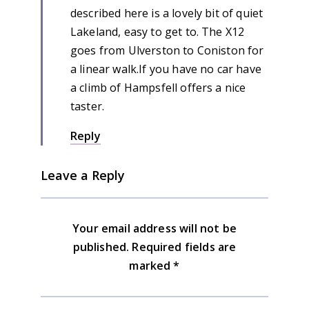
described here is a lovely bit of quiet
Lakeland, easy to get to. The X12
goes from Ulverston to Coniston for
a linear walk.If you have no car have
a climb of Hampsfell offers a nice
taster.
Reply
Leave a Reply
Your email address will not be
published.
Required fields are
marked
*