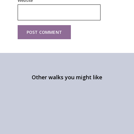
Website
Other walks you might like