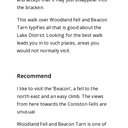
the bracken.
This walk over Woodland Fell and Beacon
Tarn typifies all that is good about the
Lake District. Looking for the best walk
leads you in to such places, areas you
would not normally visit.
Recommend
I like to visit the ‘Beacon’, a fell to the
north east and an easy climb. The views
from here towards the Coniston Fells are
unusual.
Woodland Fell and Beacon Tarn is one of