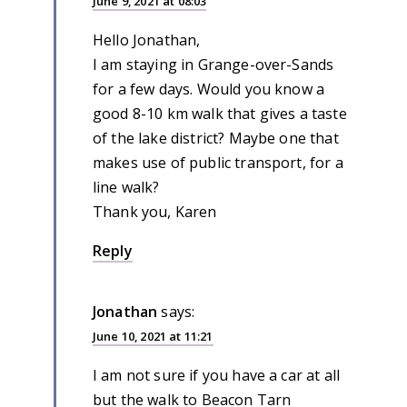
June 9, 2021 at 08:03
Hello Jonathan,
I am staying in Grange-over-Sands
for a few days. Would you know a
good 8-10 km walk that gives a taste
of the lake district? Maybe one that
makes use of public transport, for a
line walk?
Thank you, Karen
Reply
Jonathan
says:
June 10, 2021 at 11:21
I am not sure if you have a car at all
but the walk to Beacon Tarn