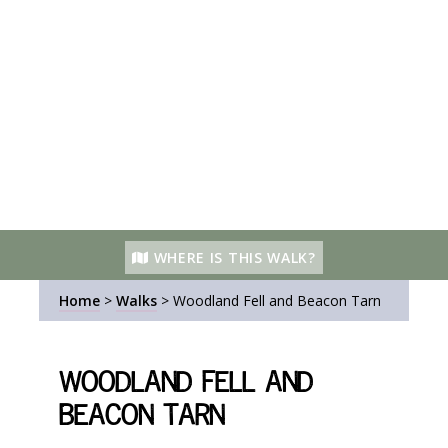
WHERE IS THIS WALK?
Home
>
Walks
>
Woodland Fell and Beacon Tarn
Woodland Fell and
Beacon Tarn