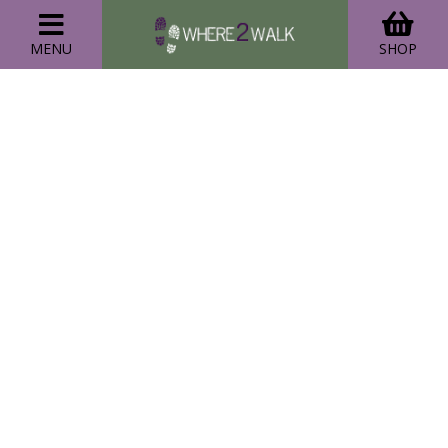
MENU
SHOP