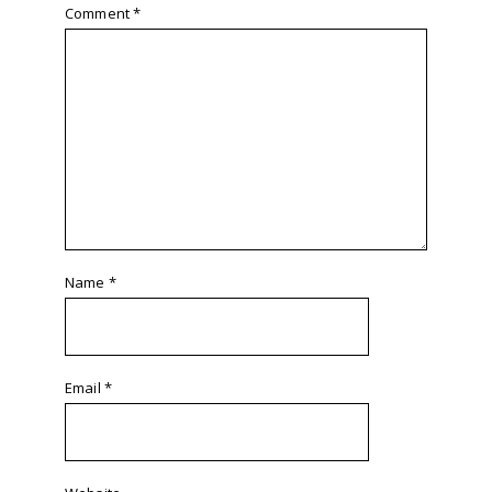
Comment
*
Name
*
Email
*