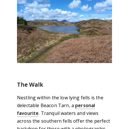
The Walk
Nestling within the low lying fells is the
delectable Beacon Tarn, a
personal
favourite
. Tranquil waters and views
across the southern fells offer the perfect
backdrop for those with a photographic