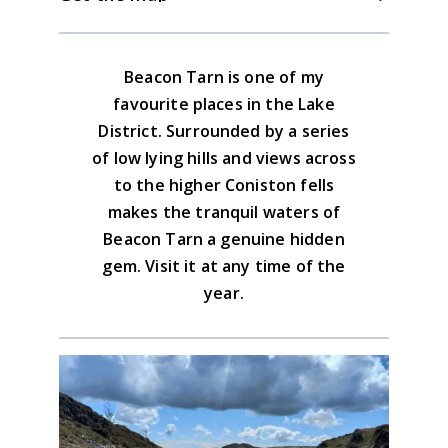
question of sheep tracks to Blawith Knott.
There is nothing at Water Yeat, and
A good track leads from here back to the
Torver and Lewick Bridge are 3 miles in
lower ground.
Download the GPX file
Beacon Tarn is one of my
either direction.
Lake District South Western Map
favourite places in the Lake
Advice on the GPX downloads
District. Surrounded by a series
BUY NOW
of low lying hills and views across
to the higher Coniston fells
makes the tranquil waters of
Beacon Tarn a genuine hidden
gem. Visit it at any time of the
year.