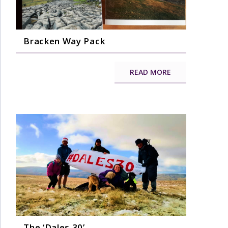
Bracken Way Pack
READ MORE
The ‘Dales 30’