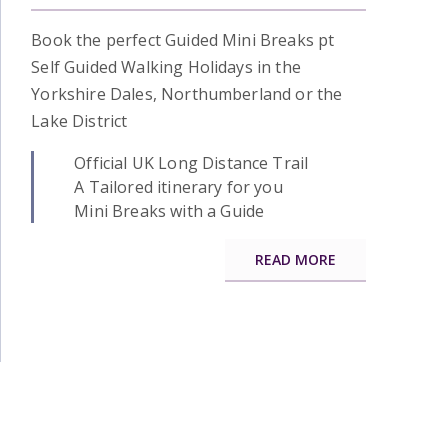
Book the perfect Guided Mini Breaks pt
Self Guided Walking Holidays in the
Yorkshire Dales, Northumberland or the
Lake District
Official UK Long Distance Trail
A Tailored itinerary for you
Mini Breaks with a Guide
READ MORE