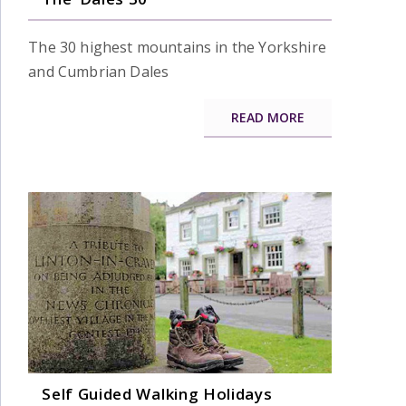
The 30 highest mountains in the Yorkshire
and Cumbrian Dales
READ MORE
Self Guided Walking Holidays