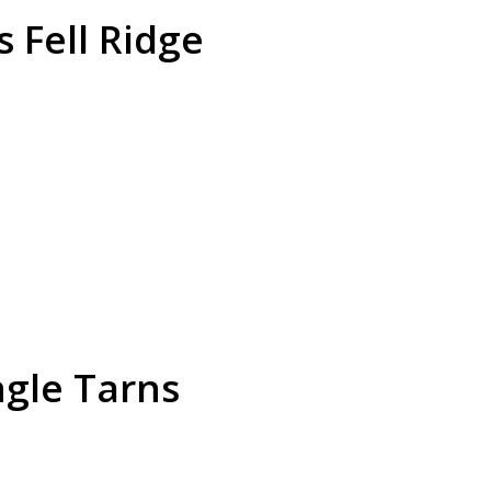
s Fell Ridge
gle Tarns