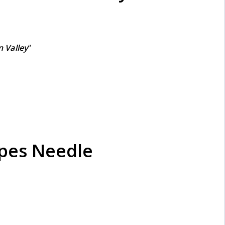
 Valley
“
apes Needle