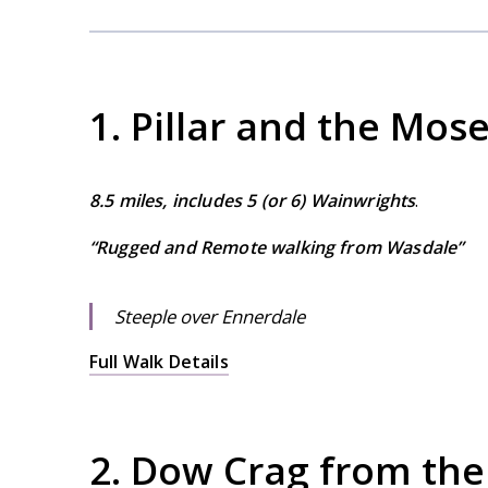
1. Pillar and the Mo
8.5 miles, includes 5 (or 6) Wainwrights
.
“Rugged and Remote walking from Wasdale”
Steeple over Ennerdale
Full Walk Details
2. Dow Crag from the