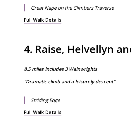
Great Nape on the Climbers Traverse
Full Walk Details
4. Raise, Helvellyn a
8.5 miles includes 3 Wainwrights
“Dramatic climb and a leisurely descent”
Striding Edge
Full Walk Details