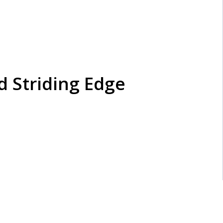
nd Striding Edge