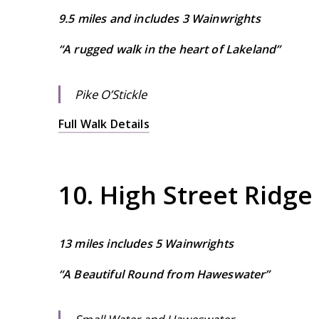
9.5 miles and includes 3 Wainwrights
“A rugged walk in the heart of Lakeland”
Pike O’Stickle
Full Walk Details
10. High Street Ridge
13 miles includes 5 Wainwrights
“A Beautiful Round from Haweswater”