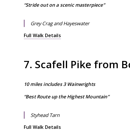
“Stride out on a scenic masterpiece”
Grey Crag and Hayeswater
Full Walk Details
7. Scafell Pike from 
10 miles includes 3 Wainwrights
“Best Route up the Highest Mountain”
Styhead Tarn
Full Walk Details