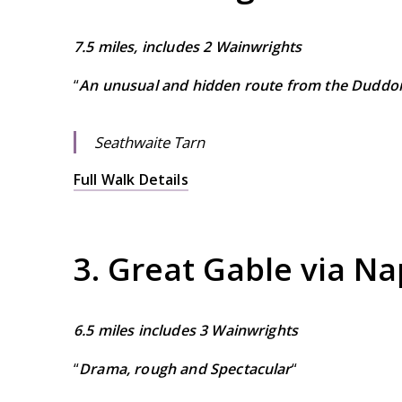
7.5 miles, includes 2 Wainwrights
“
An unusual and hidden route from the Duddon
Seathwaite Tarn
Full Walk Details
3. Great Gable via N
6.5 miles includes 3 Wainwrights
“
Drama, rough and Spectacular
“