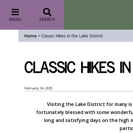
MENU
SEARCH
Home
>
Classic Hikes in the Lake District
Classic Hikes in
February 14, 2025
Visiting the Lake District for many is
fortunately blessed with some wonderful 
long and satisfying days on the high 
parti