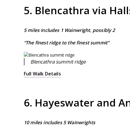
5. Blencathra via Hall
5 miles includes 1 Wainwright
,
possibly 2
“The finest ridge to the finest summit”
Blencathra summit ridge
Full Walk Details
6. Hayeswater and An
10 miles includes 5 Wainwrights