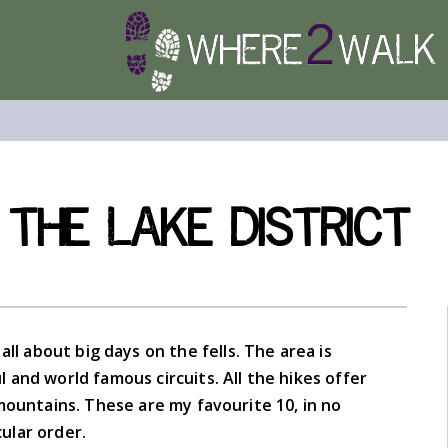
 the Lake District
 all about big days on the fells. The area is
and world famous circuits. All the hikes offer
mountains. These are my favourite 10, in no
cular order.