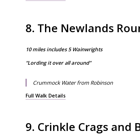
8. The Newlands Rou
10 miles includes 5 Wainwrights
“Lording it over all around”
Crummock Water from Robinson
Full Walk Details
9. Crinkle Crags and 