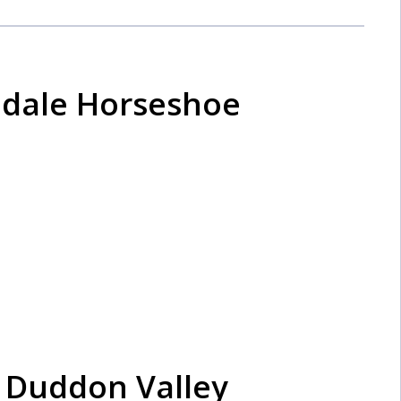
sedale Horseshoe
 Duddon Valley