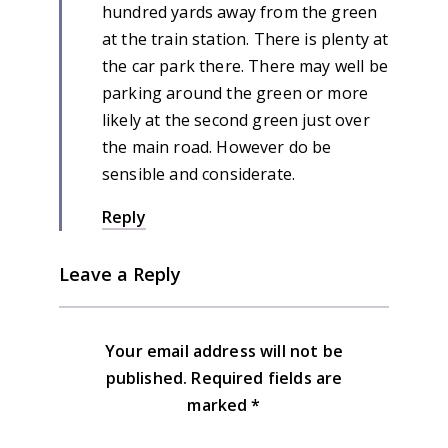
hundred yards away from the green
at the train station. There is plenty at
the car park there. There may well be
parking around the green or more
likely at the second green just over
the main road. However do be
sensible and considerate.
Reply
Leave a Reply
Your email address will not be
published.
Required fields are
marked
*