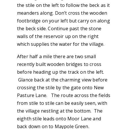
the stile on the left to follow the beck as it
meanders along. Don’t cross the wooden
footbridge on your left but carry on along
the beck side. Continue past the stone
walls of the reservoir up on the right
which supplies the water for the village.
After half a mile there are two small
recently built wooden bridges to cross
before heading up the track on the left.
Glance back at the charming view before
crossing the stile by the gate onto New
Pasture Lane. The route across the fields
from stile to stile can be easily seen, with
the village nestling at the bottom. The
eighth stile leads onto Moor Lane and
back down on to Maypole Green.