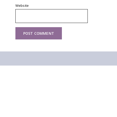
Website
Other walks you might like