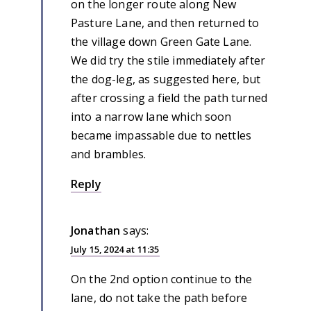
on the longer route along New
Pasture Lane, and then returned to
the village down Green Gate Lane.
We did try the stile immediately after
the dog-leg, as suggested here, but
after crossing a field the path turned
into a narrow lane which soon
became impassable due to nettles
and brambles.
Reply
Jonathan
says:
July 15, 2024 at 11:35
On the 2nd option continue to the
lane, do not take the path before