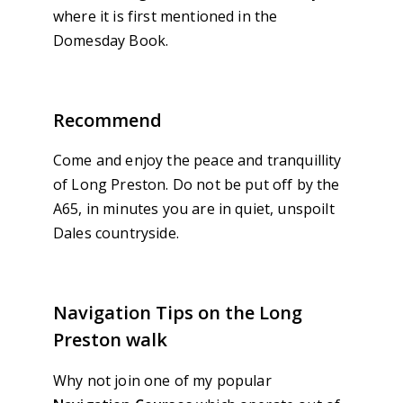
where it is first mentioned in the
Domesday Book.
Recommend
Come and enjoy the peace and tranquillity
of Long Preston. Do not be put off by the
A65, in minutes you are in quiet, unspoilt
Dales countryside.
Navigation Tips on the Long
Preston walk
Why not join one of my popular