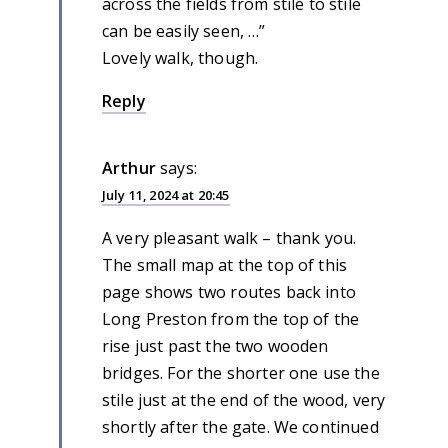
across the fields from stile to stile
can be easily seen, …”
Lovely walk, though.
Reply
Arthur
says:
July 11, 2024 at 20:45
A very pleasant walk – thank you.
The small map at the top of this
page shows two routes back into
Long Preston from the top of the
rise just past the two wooden
bridges. For the shorter one use the
stile just at the end of the wood, very
shortly after the gate. We continued