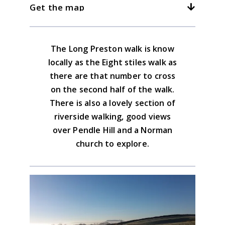
3kph/2mph
4kph/2.5mph
5kph/3mph
Get the map
Long Preston.
The Maypole Inn serves good food and
has a fine selection of beers.
Download the GPX file
The Long Preston walk is know
Yorkshire Dales South & West Map
locally as the Eight stiles walk as
Advice on the GPX downloads
there are that number to cross
BUY NOW
on the second half of the walk.
There is also a lovely section of
riverside walking, good views
over Pendle Hill and a Norman
church to explore.