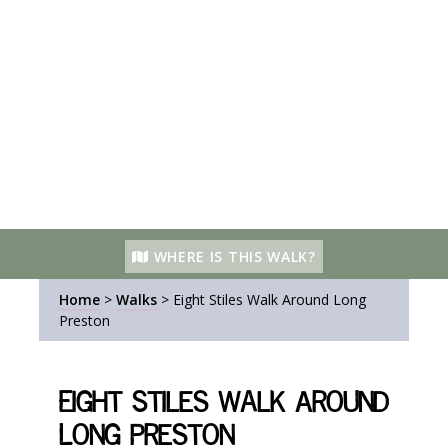
WHERE IS THIS WALK?
Home
>
Walks
>
Eight Stiles Walk Around Long
Preston
Eight Stiles Walk Around
Long Preston