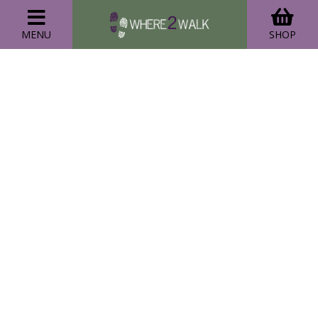
MENU
SHOP