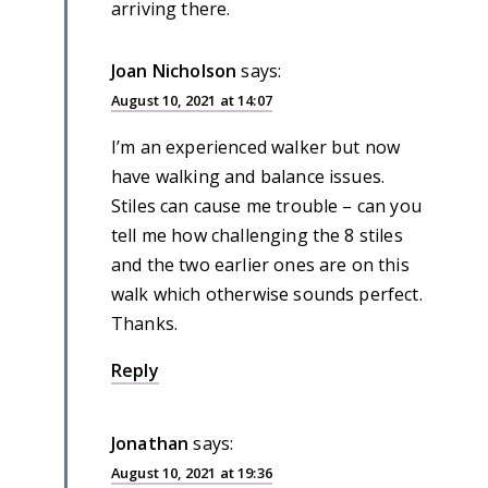
arriving there.
Joan Nicholson
says:
August 10, 2021 at 14:07
I’m an experienced walker but now
have walking and balance issues.
Stiles can cause me trouble – can you
tell me how challenging the 8 stiles
and the two earlier ones are on this
walk which otherwise sounds perfect.
Thanks.
Reply
Jonathan
says:
August 10, 2021 at 19:36