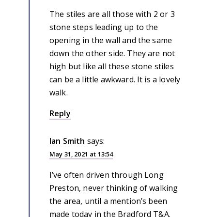
The stiles are all those with 2 or 3
stone steps leading up to the
opening in the wall and the same
down the other side. They are not
high but like all these stone stiles
can be a little awkward. It is a lovely
walk.
Reply
Ian Smith
says:
May 31, 2021 at 13:54
I’ve often driven through Long
Preston, never thinking of walking
the area, until a mention’s been
made today in the Bradford T&A.