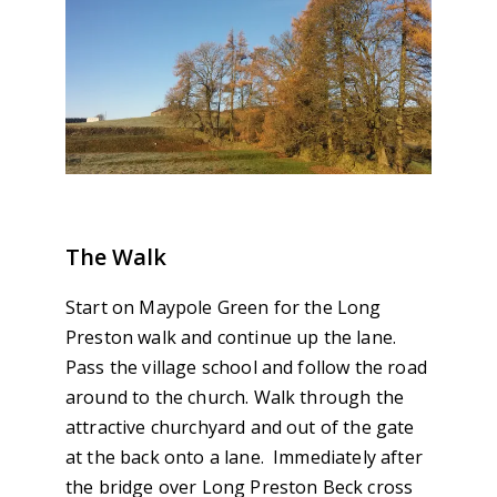
The Walk
Start on Maypole Green for the Long
Preston walk and continue up the lane.
Pass the village school and follow the road
around to the church. Walk through the
attractive churchyard and out of the gate
at the back onto a lane. Immediately after
the bridge over Long Preston Beck cross