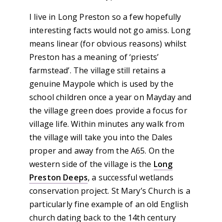
I live in Long Preston so a few hopefully
interesting facts would not go amiss. Long
means linear (for obvious reasons) whilst
Preston has a meaning of ‘priests’
farmstead’. The village still retains a
genuine Maypole which is used by the
school children once a year on Mayday and
the village green does provide a focus for
village life. Within minutes any walk from
the village will take you into the Dales
proper and away from the A65. On the
western side of the village is the
Long
Preston Deeps
, a successful wetlands
conservation project. St Mary’s Church is a
particularly fine example of an old English
church dating back to the 14th century