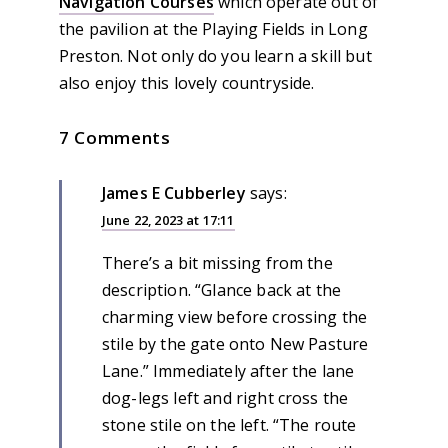
Navigation Courses
which operate out of
the pavilion at the Playing Fields in Long
Preston. Not only do you learn a skill but
also enjoy this lovely countryside.
7 Comments
James E Cubberley
says:
June 22, 2023 at 17:11
There’s a bit missing from the
description. “Glance back at the
charming view before crossing the
stile by the gate onto New Pasture
Lane.” Immediately after the lane
dog-legs left and right cross the
stone stile on the left. “The route