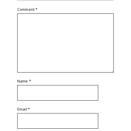
Comment
*
Name
*
Email
*