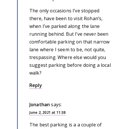
The only occasions I’ve stopped
there, have been to visit Rohan’s,
when I’ve parked along the lane
running behind. But I’ve never been
comfortable parking on that narrow
lane where I seem to be, not quite,
trespassing. Where else would you
suggest parking before doing a local
walk?
Reply
Jonathan
says:
June 2, 2021 at 11:38
The best parking is a a couple of