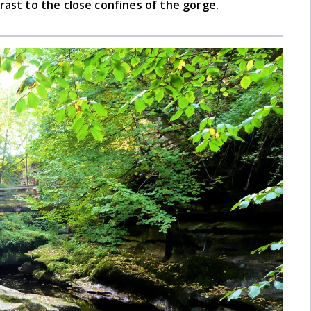
rast to the close confines of the gorge.