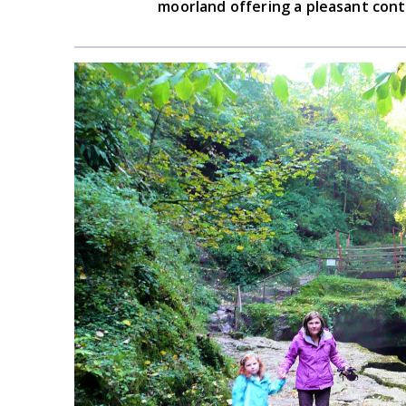
moorland offering a pleasant cont