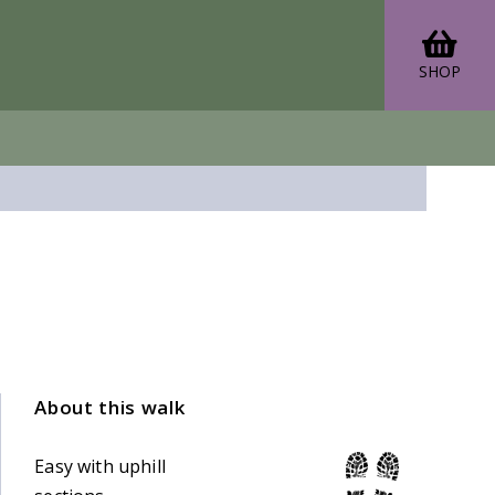
SHOP
About this walk
Easy with uphill