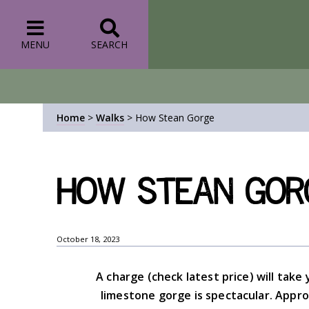
MENU
SEARCH
Home
>
Walks
>
How Stean Gorge
How Stean Gor
October 18, 2023
A charge (check latest price) will ta
limestone gorge is spectacular. Appr