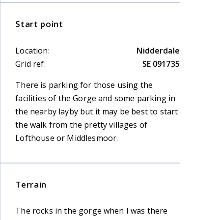
Start point
Location:
Nidderdale
Grid ref:
SE 091735
There is parking for those using the
facilities of the Gorge and some parking in
the nearby layby but it may be best to start
the walk from the pretty villages of
Lofthouse or Middlesmoor.
Terrain
The rocks in the gorge when I was there