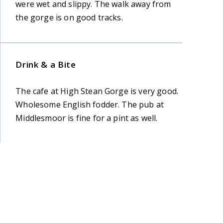
were wet and slippy. The walk away from
the gorge is on good tracks.
Drink & a Bite
The cafe at High Stean Gorge is very good.
Wholesome English fodder. The pub at
Middlesmoor is fine for a pint as well.