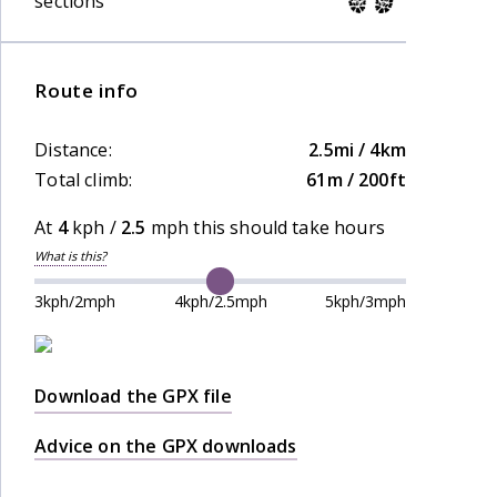
sections
Route info
Distance:
2.5mi / 4km
Total climb:
61m / 200ft
At
4
kph /
2.5
mph this should take
hours
What is this?
3kph/2mph
4kph/2.5mph
5kph/3mph
Download the GPX file
Advice on the GPX downloads