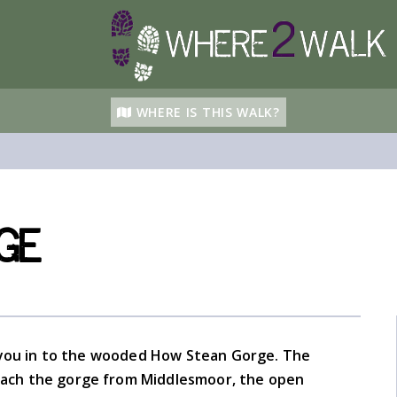
WHERE IS THIS WALK?
ge
ke you in to the wooded How Stean Gorge. The
oach the gorge from Middlesmoor, the open