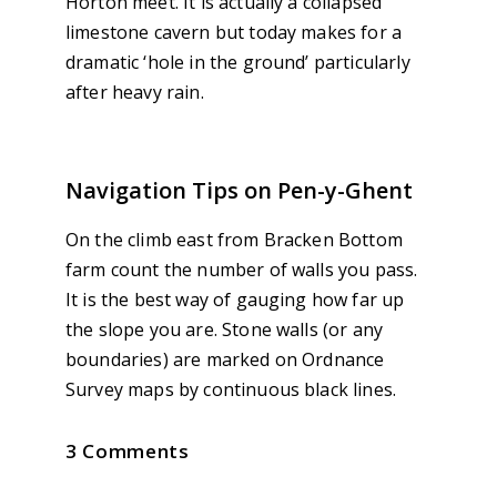
Horton meet. It is actually a collapsed
limestone cavern but today makes for a
dramatic ‘hole in the ground’ particularly
after heavy rain.
Navigation Tips on Pen-y-Ghent
On the climb east from Bracken Bottom
farm count the number of walls you pass.
It is the best way of gauging how far up
the slope you are. Stone walls (or any
boundaries) are marked on Ordnance
Survey maps by continuous black lines.
3 Comments