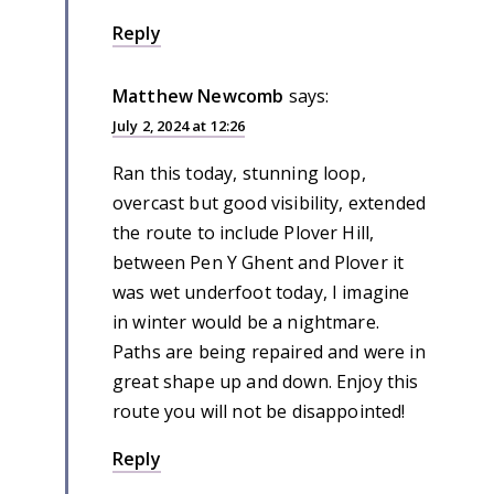
Reply
Matthew Newcomb
says:
July 2, 2024 at 12:26
Ran this today, stunning loop,
overcast but good visibility, extended
the route to include Plover Hill,
between Pen Y Ghent and Plover it
was wet underfoot today, I imagine
in winter would be a nightmare.
Paths are being repaired and were in
great shape up and down. Enjoy this
route you will not be disappointed!
Reply