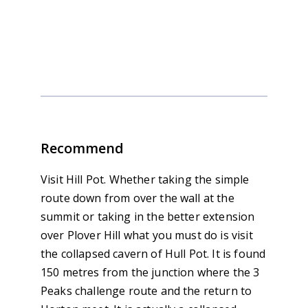
Outdoor Skills and Guiding
Calendar
Recommend
Visit Hill Pot. Whether taking the simple
route down from over the wall at the
summit or taking in the better extension
over Plover Hill what you must do is visit
the collapsed cavern of Hull Pot. It is found
150 metres from the junction where the 3
Peaks challenge route and the return to