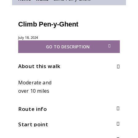
Climb Pen-y-Ghent
July 18, 2024
GO TO DESCRIPTION
About this walk
Moderate and
over 10 miles
Route info
Start point
Distance:
9.5 (via Plover Hill)mi / 15.2km
Total climb:
550m / 1804ft