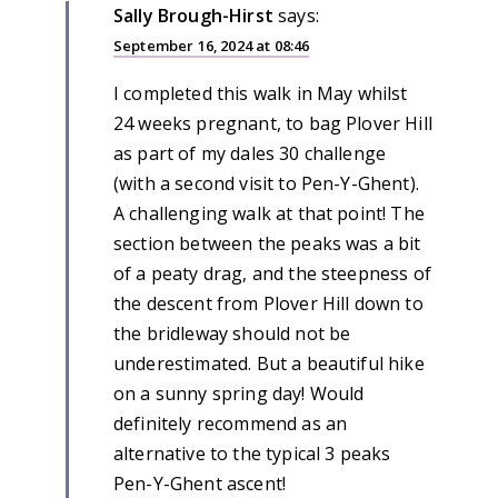
Sally Brough-Hirst
says:
September 16, 2024 at 08:46
I completed this walk in May whilst
24 weeks pregnant, to bag Plover Hill
as part of my dales 30 challenge
(with a second visit to Pen-Y-Ghent).
A challenging walk at that point! The
section between the peaks was a bit
of a peaty drag, and the steepness of
the descent from Plover Hill down to
the bridleway should not be
underestimated. But a beautiful hike
on a sunny spring day! Would
definitely recommend as an
alternative to the typical 3 peaks
Pen-Y-Ghent ascent!