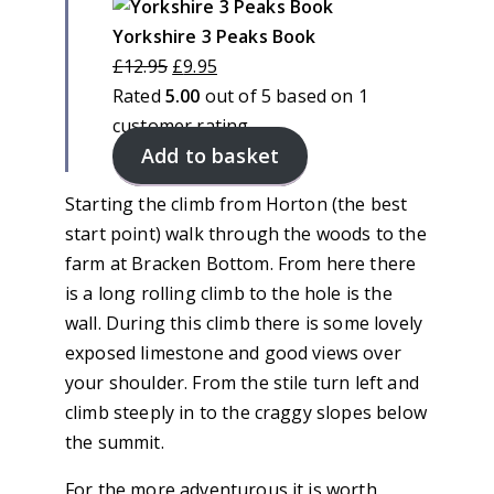
on
sale
Yorkshire 3 Peaks Book
Original
Current
£
12.95
£
9.95
price
price
Rated
5.00
out of 5 based on
1
was:
is:
customer rating
Add to basket
£12.95.
£9.95.
Starting the climb from Horton (the best
start point) walk through the woods to the
farm at Bracken Bottom. From here there
is a long rolling climb to the hole is the
wall. During this climb there is some lovely
exposed limestone and good views over
your shoulder. From the stile turn left and
climb steeply in to the craggy slopes below
the summit.
For the more adventurous it is worth