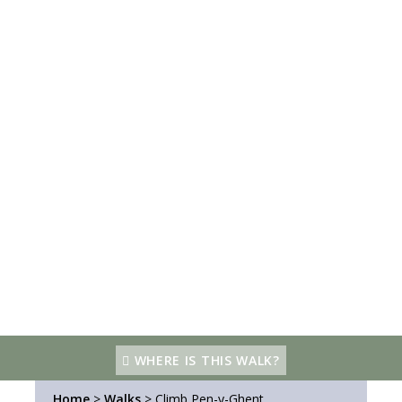
WHERE IS THIS WALK?
Home
>
Walks
>
Climb Pen-y-Ghent