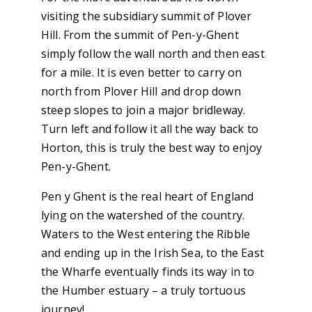
visiting the subsidiary summit of Plover
Hill. From the summit of Pen-y-Ghent
simply follow the wall north and then east
for a mile. It is even better to carry on
north from Plover Hill and drop down
steep slopes to join a major bridleway.
Turn left and follow it all the way back to
Horton, this is truly the best way to enjoy
Pen-y-Ghent.
Pen y Ghent is the real heart of England
lying on the watershed of the country.
Waters to the West entering the Ribble
and ending up in the Irish Sea, to the East
the Wharfe eventually finds its way in to
the Humber estuary – a truly tortuous
journey!