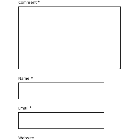
Comment
*
Name
*
Email
*
Website