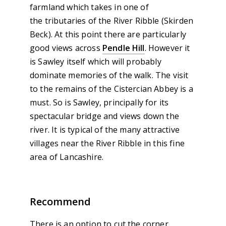
farmland which takes in one of
the tributaries of the River Ribble (Skirden
Beck). At this point there are particularly
good views across
Pendle Hill
. However it
is Sawley itself which will probably
dominate memories of the walk. The visit
to the remains of the Cistercian Abbey is a
must. So is Sawley, principally for its
spectacular bridge and views down the
river. It is typical of the many attractive
villages near the River Ribble in this fine
area of Lancashire.
Recommend
There is an option to cut the corner