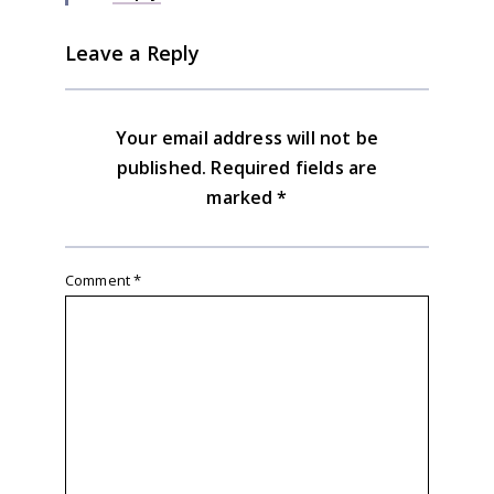
Leave a Reply
Your email address will not be
published.
Required fields are
marked
*
Comment
*