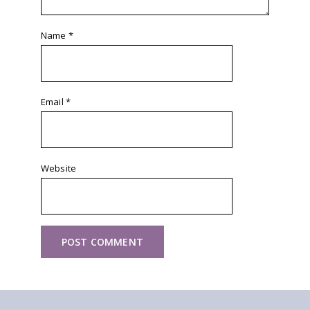
Name
*
Email
*
Website