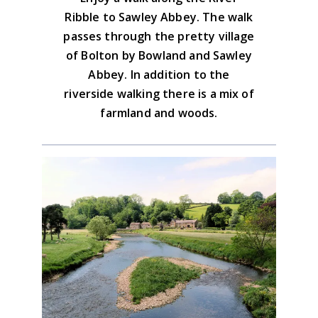
cup of tea?) but there is also the Coach &
Ribble to Sawley Abbey. The walk
and this is not busy.
Download the GPX file
Horses or the Copy Nook Hotel on the
passes through the pretty village
Bolton by Bowland diversion.
of Bolton by Bowland and Sawley
Advice on the GPX downloads
Abbey. In addition to the
riverside walking there is a mix of
farmland and woods.