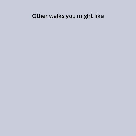
Other walks you might like
Ruined castles near Dunsop
Bridge