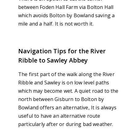
between Foden Hall Farm via Bolton Hall
which avoids Bolton by Bowland saving a
mile and a half. It is not worth it.
Navigation Tips for the River
Ribble to Sawley Abbey
The first part of the walk along the River
Ribble and Sawley is on low level paths
which may become wet. A quiet road to the
north between Gisburn to Bolton by
Bowland offers an alternative, It is always
useful to have an alternative route
particularly after or during bad weather.