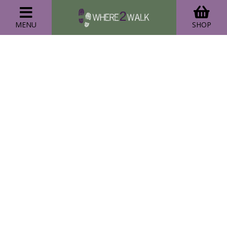
MENU
SHOP