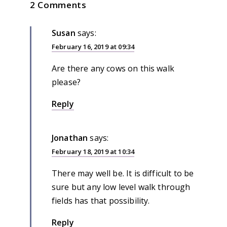
2 Comments
Susan
says:
February 16, 2019 at 09:34
Are there any cows on this walk
please?
Reply
Jonathan
says:
February 18, 2019 at 10:34
There may well be. It is difficult to be
sure but any low level walk through
fields has that possibility.
Reply