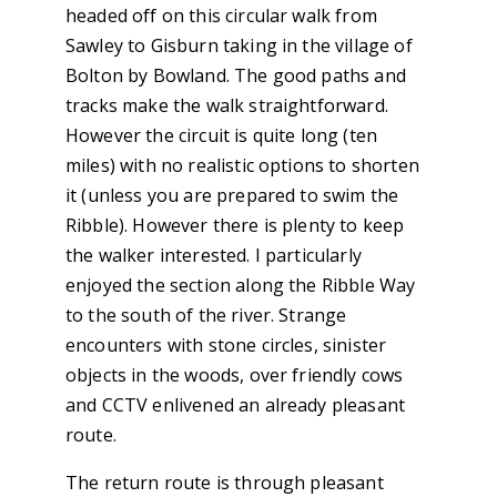
headed off on this circular walk from
Sawley to Gisburn taking in the village of
Bolton by Bowland. The good paths and
tracks make the walk straightforward.
However the circuit is quite long (ten
miles) with no realistic options to shorten
it (unless you are prepared to swim the
Ribble). However there is plenty to keep
the walker interested. I particularly
enjoyed the section along the Ribble Way
to the south of the river. Strange
encounters with stone circles, sinister
objects in the woods, over friendly cows
and CCTV enlivened an already pleasant
route.
The return route is through pleasant