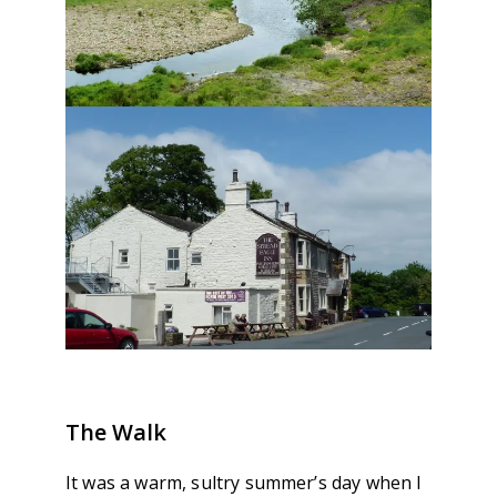
The Walk
It was a warm, sultry summer’s day when I