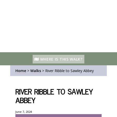
WHERE IS THIS WALK?
Home
>
Walks
>
River Ribble to Sawley Abbey
River Ribble to Sawley
Abbey
June 7, 2024