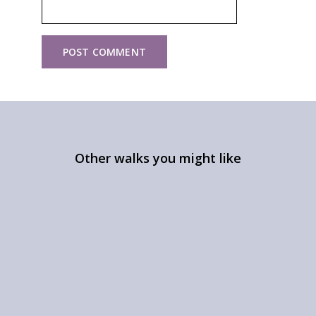
Other walks you might like