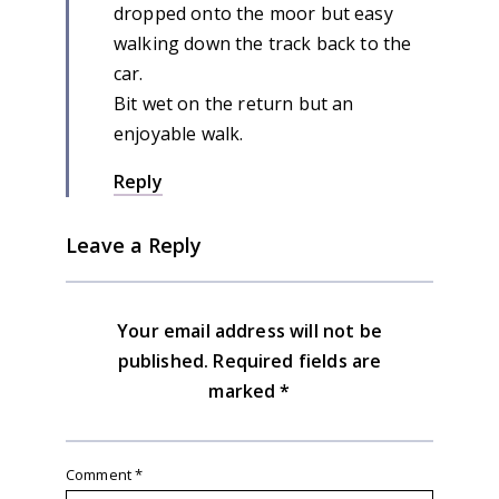
dropped onto the moor but easy
walking down the track back to the
car.
Bit wet on the return but an
enjoyable walk.
Reply
Leave a Reply
Your email address will not be
published.
Required fields are
marked
*
Comment
*