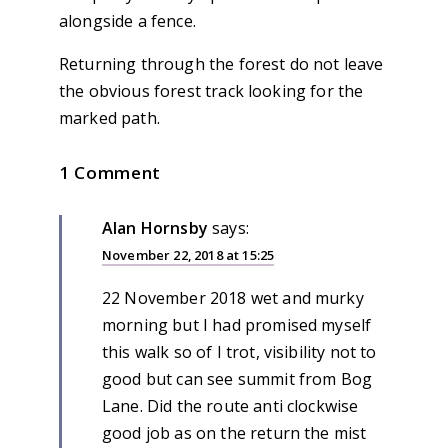
alongside a fence.
Returning through the forest do not leave
the obvious forest track looking for the
marked path.
1 Comment
Alan Hornsby
says:
November 22, 2018 at 15:25
22 November 2018 wet and murky
morning but I had promised myself
this walk so of I trot, visibility not to
good but can see summit from Bog
Lane. Did the route anti clockwise
good job as on the return the mist