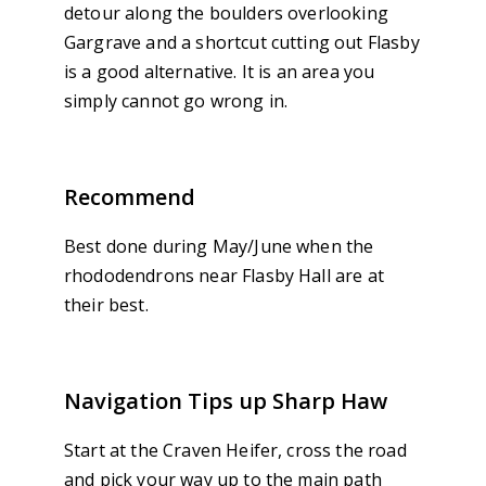
detour along the boulders overlooking
Gargrave and a shortcut cutting out Flasby
is a good alternative. It is an area you
simply cannot go wrong in.
Recommend
Best done during May/June when the
rhododendrons near Flasby Hall are at
their best.
Navigation Tips up Sharp Haw
Start at the Craven Heifer, cross the road
and pick your way up to the main path