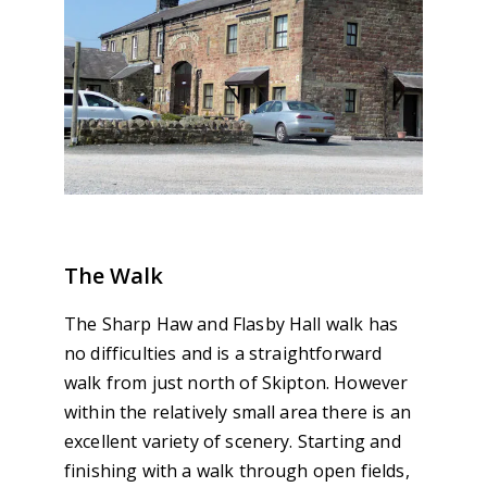
The Walk
The Sharp Haw and Flasby Hall walk has
no difficulties and is a straightforward
walk from just north of Skipton. However
within the relatively small area there is an
excellent variety of scenery. Starting and
finishing with a walk through open fields,