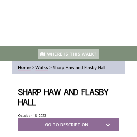
WHERE IS THIS WALK?
Home
>
Walks
>
Sharp Haw and Flasby Hall
Sharp Haw and Flasby
Hall
October 18, 2023
GO TO DESCRIPTION