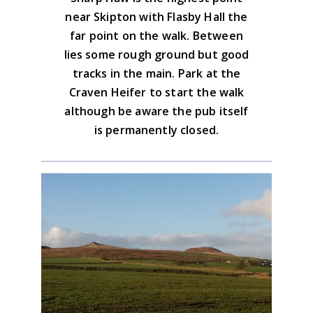
Yorkshire Dales South & West Map
near Skipton with Flasby Hall the
Advice on the GPX downloads
far point on the walk. Between
BUY NOW
lies some rough ground but good
tracks in the main. Park at the
Craven Heifer to start the walk
although be aware the pub itself
is permanently closed.