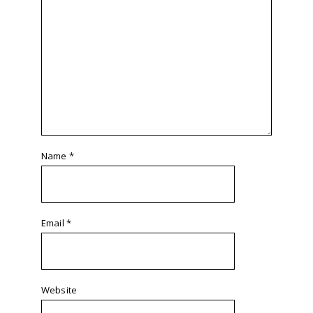
Name
*
Email
*
Website