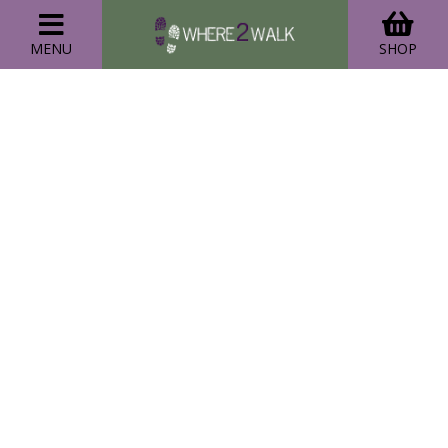
MENU
SHOP