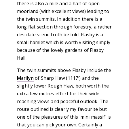
there is also a mile and a half of open
moorland (with excellent views) leading to
the twin summits. In addition there is a
long flat section through forestry, a rather
desolate scene truth be told. Flasby is a
small hamlet which is worth visiting simply
because of the lovely gardens of Flasby
Hall.
The twin summits above Flasby include the
Marilyn
of Sharp Haw (1117′) and the
slightly lower Rough Haw, both worth the
extra few metres effort for their wide
reaching views and peaceful outlook. The
route outlined is clearly my favourite but
one of the pleasures of this ‘mini massif’ is
that you can pick your own. Certainly a