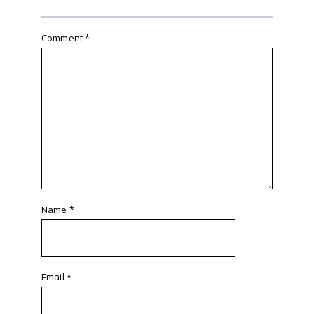
Comment
*
Name
*
Email
*