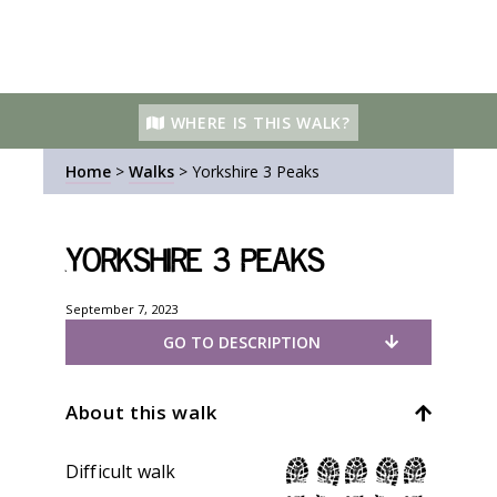
WHERE IS THIS WALK?
Home
>
Walks
>
Yorkshire 3 Peaks
Yorkshire 3 Peaks
September 7, 2023
GO TO DESCRIPTION
About this walk
Difficult walk