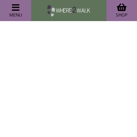
MENU
SHOP