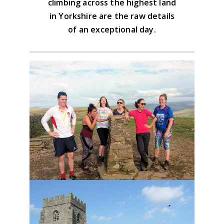
climbing across the highest land
in Yorkshire are the raw details
of an exceptional day.