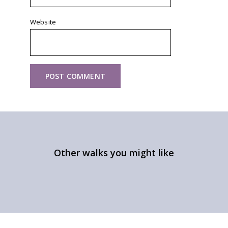
Website
Other walks you might like