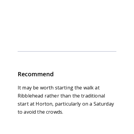
Yorkshire 3 Peaks in 3 Days
Recommend
It may be worth starting the walk at
Ribblehead rather than the traditional
start at Horton, particularly on a Saturday
to avoid the crowds.