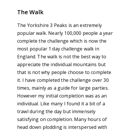
The Walk
The Yorkshire 3 Peaks is an extremely
popular walk. Nearly 100,000 people a year
complete the challenge which is now the
most popular 1 day challenge walk in
England. The walk is not the best way to
appreciate the individual mountains but
that is not why people choose to complete
it. I have completed the challenge over 30
times, mainly as a guide for large parties.
However my initial completion was as an
individual. Like many I found it a bit of a
trawl during the day but immensely
satisfying on completion. Many hours of
head down plodding is interspersed with