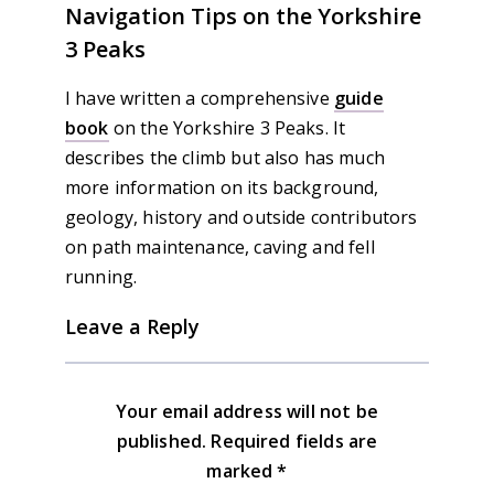
Navigation Tips on the Yorkshire
3 Peaks
I have written a comprehensive
guide
book
on the Yorkshire 3 Peaks. It
describes the climb but also has much
more information on its background,
geology, history and outside contributors
on path maintenance, caving and fell
running.
Leave a Reply
Your email address will not be
published.
Required fields are
marked
*