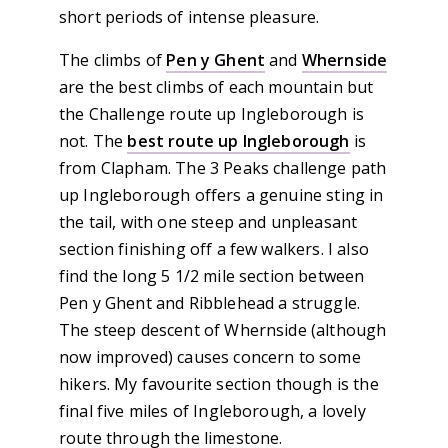
short periods of intense pleasure.
The climbs of
Pen y Ghent
and
Whernside
are the best climbs of each mountain but
the Challenge route up Ingleborough is
not. The
best route up Ingleborough
is
from Clapham. The 3 Peaks challenge path
up Ingleborough offers a genuine sting in
the tail, with one steep and unpleasant
section finishing off a few walkers. I also
find the long 5 1/2 mile section between
Pen y Ghent and Ribblehead a struggle.
The steep descent of Whernside (although
now improved) causes concern to some
hikers. My favourite section though is the
final five miles of Ingleborough, a lovely
route through the limestone.