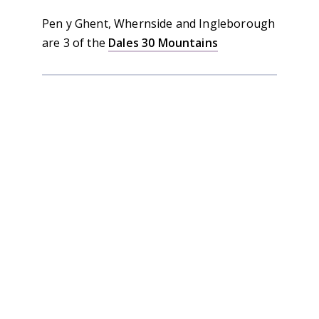
Pen y Ghent, Whernside and Ingleborough
are 3 of the
Dales 30 Mountains
Sale!
Yorkshire 3 Peaks Book
Rated
5.00
out of 5
Original
Current
£
12.95
£
9.95
price
price
was:
is: