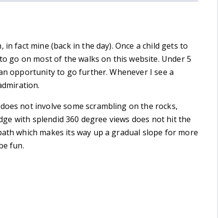
in fact mine (back in the day). Once a child gets to
 to go on most of the walks on this website. Under 5
 an opportunity to go further. Whenever I see a
admiration.
 does not involve some scrambling on the rocks,
ridge with splendid 360 degree views does not hit the
 path which makes its way up a gradual slope for more
be fun.