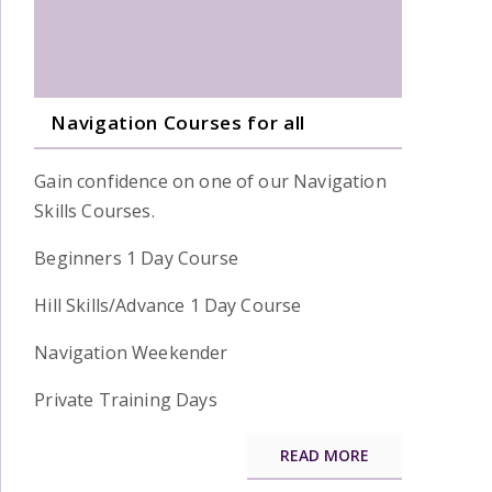
Navigation Courses for all
Gain confidence on one of our Navigation
Skills Courses.
Beginners 1 Day Course
Hill Skills/Advance 1 Day Course
Navigation Weekender
Private Training Days
READ MORE