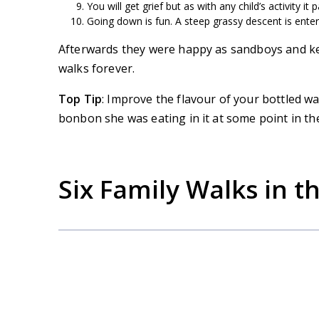
You will get grief but as with any child’s activity it 
Going down is fun. A steep grassy descent is enter
Afterwards they were happy as sandboys and ke
walks forever.
Top Tip
: Improve the flavour of your bottled w
bonbon she was eating in it at some point in th
Six Family Walks in t