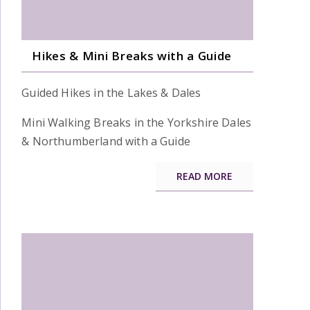
Hikes & Mini Breaks with a Guide
Guided Hikes in the Lakes & Dales
Mini Walking Breaks in the Yorkshire Dales
& Northumberland with a Guide
READ MORE