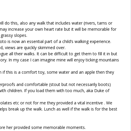
l do this, also any walk that includes water (rivers, tarns or
 may increase your own heart rate but it will be memorable for
 grassy slopes.
o is now an essential part of a child’s walking experience.
d, views are quickly skimmed over.
 all their walks. It can be difficult to get them to fill it in but
story. In my case I can imagine mine will enjoy ticking mountains
 if this is a comfort toy, some water and an apple then they
rproofs and comfortable (stout but not necessarily boots)
th children. If you load them with too much, aka Duke of
ates etc or not for me they provided a vital incentive . We
elps break up the walk. Lunch as well if the walk is for the best
before her provided some memorable moments.