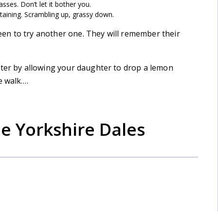
passes. Don’t let it bother you.
taining. Scrambling up, grassy down.
en to try another one. They will remember their
ater by allowing your daughter to drop a lemon
e walk….
he Yorkshire Dales