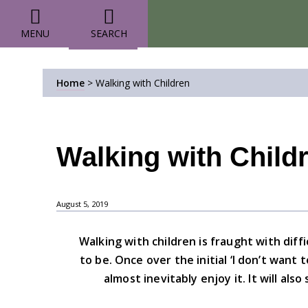
MENU
SEARCH
Home
>
Walking with Children
Walking with Child
August 5, 2019
Walking with children is fraught with diff
to be. Once over the initial ‘I don’t want
almost inevitably enjoy it. It will als