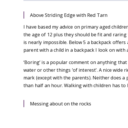
Above Striding Edge with Red Tarn
I have based my advice on primary aged children, 
the age of 12 plus they should be fit and raring
is nearly impossible. Below 5 a backpack offers
parent with a child in a backpack I look on with 
‘Boring’ is a popular comment on anything that
water or other things ‘of interest’. A nice wide 
mark (except with the parents). Neither does a
than half an hour. Walking with children has to 
Messing about on the rocks