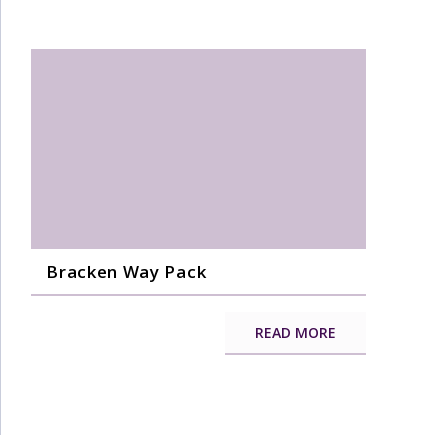
Bracken Way Pack
READ MORE