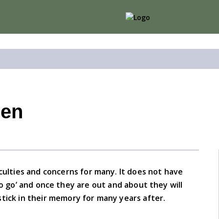
ren
iculties and concerns for many. It does not have
 to go’ and once they are out and about they will
o stick in their memory for many years after.