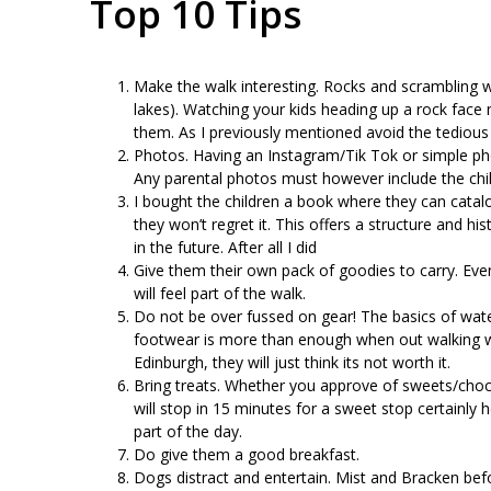
Top 10 Tips
Make the walk interesting. Rocks and scrambling wil
lakes). Watching your kids heading up a rock face
them. As I previously mentioned avoid the tedious
Photos. Having an Instagram/Tik Tok or simple phot
Any parental photos must however include the chil
I bought the children a book where they can catalogue
they won’t regret it. This offers a structure and hi
in the future. After all I did
Give them their own pack of goodies to carry. Even
will feel part of the walk.
Do not be over fussed on gear! The basics of wate
footwear is more than enough when out walking wi
Edinburgh, they will just think its not worth it.
Bring treats. Whether you approve of sweets/chocol
will stop in 15 minutes for a sweet stop certainly h
part of the day.
Do give them a good breakfast.
Dogs distract and entertain. Mist and Bracken 