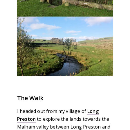
The Walk
I headed out from my village of
Long
Preston
to explore the lands towards the
Malham valley between Long Preston and