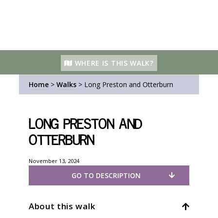
WHERE IS THIS WALK?
Home
>
Walks
>
Long Preston and Otterburn
Long Preston and
Otterburn
November 13, 2024
GO TO DESCRIPTION
About this walk