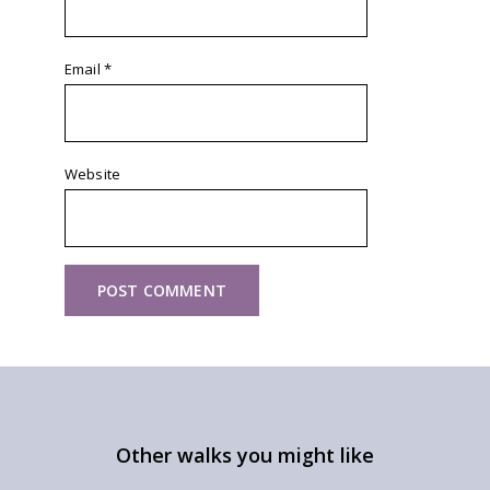
Email
*
Website
Other walks you might like