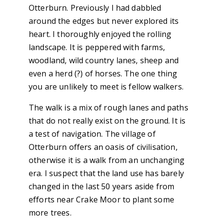
Otterburn. Previously I had dabbled
around the edges but never explored its
heart. I thoroughly enjoyed the rolling
landscape. It is peppered with farms,
woodland, wild country lanes, sheep and
even a herd (?) of horses. The one thing
you are unlikely to meet is fellow walkers.
The walk is a mix of rough lanes and paths
that do not really exist on the ground. It is
a test of navigation. The village of
Otterburn offers an oasis of civilisation,
otherwise it is a walk from an unchanging
era. I suspect that the land use has barely
changed in the last 50 years aside from
efforts near Crake Moor to plant some
more trees.