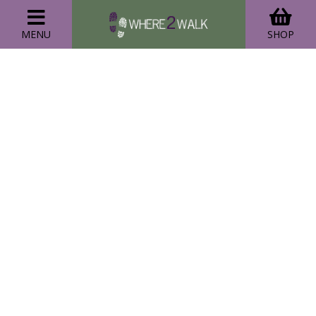
MENU
SHOP