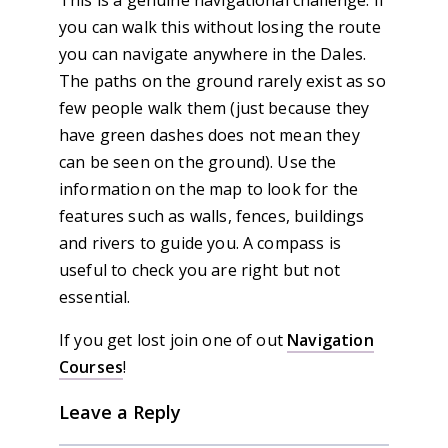
This is a genuine navigational challenge. If
you can walk this without losing the route
you can navigate anywhere in the Dales.
The paths on the ground rarely exist as so
few people walk them (just because they
have green dashes does not mean they
can be seen on the ground). Use the
information on the map to look for the
features such as walls, fences, buildings
and rivers to guide you. A compass is
useful to check you are right but not
essential.
If you get lost join one of out
Navigation
Courses
!
Leave a Reply