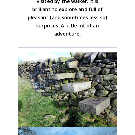
visited by the walker. It is
BUY NOW
brilliant to explore and full of
pleasant (and sometimes less so)
surprises. A little bit of an
adventure.