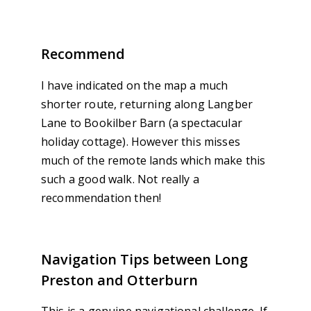
Recommend
I have indicated on the map a much
shorter route, returning along Langber
Lane to Bookilber Barn (a spectacular
holiday cottage). However this misses
much of the remote lands which make this
such a good walk. Not really a
recommendation then!
Navigation Tips between Long
Preston and Otterburn