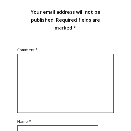
Your email address will not be
published.
Required fields are
marked
*
Comment
*
Name
*